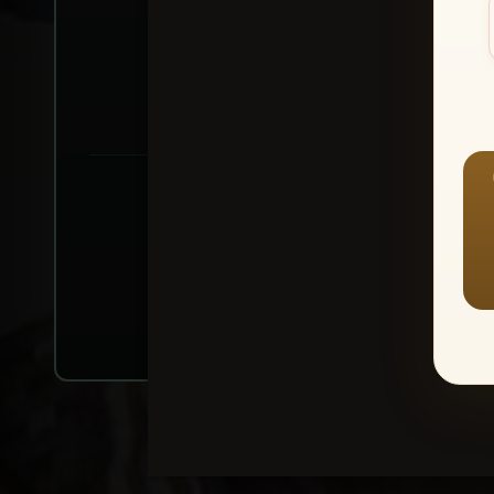
Create account or Log In
1
⭐ Buy 10+ im