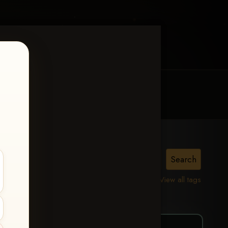
MY ACCOUNT
CONTACT TRACI
Taylor
View all tags