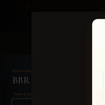
HOME
EQUINE EVENTS
REQUEST EV
Show Proofs
>
2026 Events
BBR - Destry's Free For A
Terms & Conditions