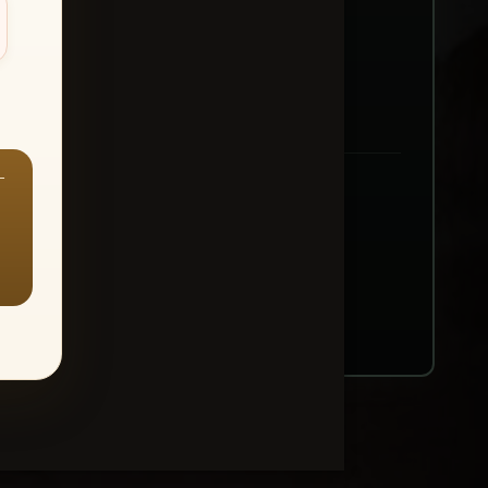
—
ount → Buy All Favorites
nt or web use