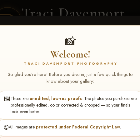
Traci Davenport
PHOTOGRAPHY
EQUINE SPORTS · LIFESTYLE
📸
Welcome!
ENT COVERAGE
CLIENT GALLERIES
SELECTED WORK
ABOUT ME
TRACI DAVENPORT PHOTOGRAPHY
So glad you're here! Before you dive in, just a few quick things to
know about your gallery:
🖼️
These are
unedited, low-res proofs
. The photos you purchase are
ll June 19-21, 2026
> Bryan 
professionally edited, color corrected & cropped — so your finals
look even better.
©️
All images are
protected under Federal Copyright Law
.