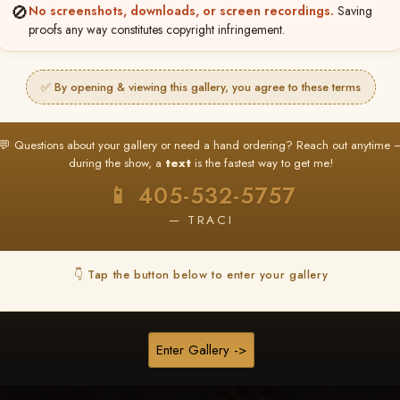
❤ ❤ ❤
🚫
No screenshots, downloads, or screen recordings.
Saving
proofs any way constitutes copyright infringement.
PICK & CHOOSE
Buy All Favorites
✅ By opening & viewing this gallery, you agree to these terms
Just the shots you love.
💬 Questions about your gallery or need a hand ordering? Reach out anytime 
HERE IS HOW
during the show, a
text
is the fastest way to get me!
❤ Favorite your shots
My Acc
2
3
📱 405-532-5757
ages and all images are upgraded to full resolution for pri
— TRACI
START FAVORITING
👇 Tap the button below to enter your gallery
Buy All Photos
Browse Folders
Enter Gallery ->