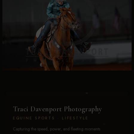
Traci Davenport Photography
EQUINE SPORTS · LIFESTYLE
Capturing the speed, power, and fleeting moments