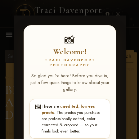
Traci Davenport
PHOTOGRAPHY
MENU
📸
Welcome!
TRACI DAVENPORT
PHOTOGRAPHY
View all tags
So glad you're here! Before you dive in,
Show Proofs
>
2026 Events
just a few quick things to know about your
BBR - Destry's Free For
gallery:
All June 19-21, 2026
>
🖼️
These are
unedited, low-res
Debbie Mason
proofs
. The photos you purchase
are professionally edited, color
corrected & cropped — so your
finals look even better.
Terms & Conditions