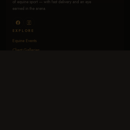
of equine sport — with fast delivery and an eye
earned in the arena.
EXPLORE
Equine Events
Client Galleries
Portfolio
Calendar
About Me
SHOP & ACCOUNT
Log In / My Account
Create Account
EGift Cards
Download the App