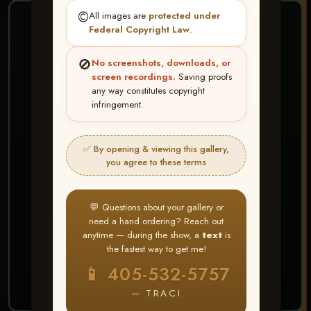
©️
All images are
protected under
❤ ❤ ❤
Federal Copyright Law
.
PICK & CHOOSE
🚫
No screenshots, downloads, or
Buy All Favorites
screen recordings.
Saving proofs
any way constitutes copyright
Just the shots you love.
infringement.
HERE IS HOW
✅ By opening & viewing this gallery,
Create account or Log In
1
you agree to these terms
❤ Favorite your shots
2
My Account → Buy All Favorites
3
💬 Questions about your gallery or
need a hand ordering? Reach out
⭐ Buy 10+ images and all images are upgraded
anytime — during the show, a
text
is
to full resolution for print or web use
the fastest way to get me!
📱 405-532-5757
START FAVORITING
— TRACI