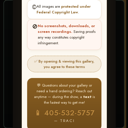
©️
All images are
protected under
❤ ❤ ❤
Federal Copyright Law
.
PICK & CHOOSE
🚫
No screenshots, downloads, or
Buy All Favorites
screen recordings.
Saving proofs
any way constitutes copyright
Just the shots you love.
infringement.
HERE IS HOW
✅ By opening & viewing this gallery,
Create account or Log In
1
you agree to these terms
❤ Favorite your shots
2
My Account → Buy All Favorites
3
💬 Questions about your gallery or
need a hand ordering? Reach out
⭐ Buy 10+ images and all images are upgraded
anytime — during the show, a
text
is
to full resolution for print or web use
the fastest way to get me!
📱 405-532-5757
START FAVORITING
— TRACI