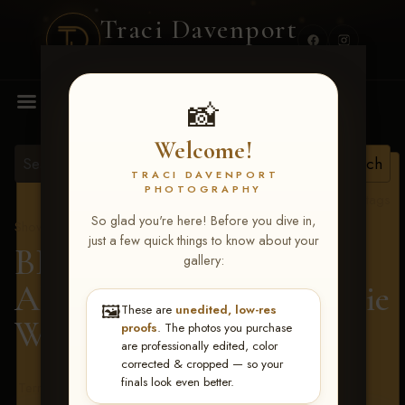
Traci Davenport
PHOTOGRAPHY
MENU
📸
Welcome!
TRACI DAVENPORT
PHOTOGRAPHY
View all tags
So glad you're here! Before you dive in,
Show Proofs
>
2026 Events
just a few quick things to know about your
BBR - Destry's Free For
gallery:
All June 19-21, 2026
> Ellie
🖼️
These are
unedited, low-res
Wilberding
proofs
. The photos you purchase
are professionally edited, color
corrected & cropped — so your
finals look even better.
Terms & Conditions