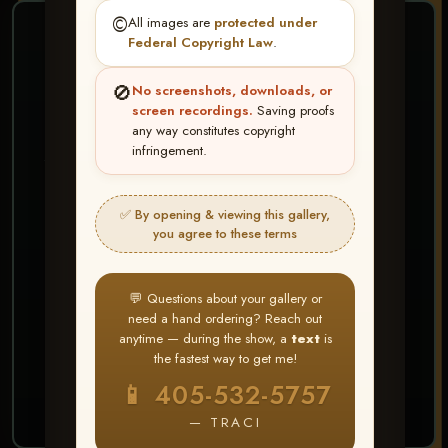
©️
All images are
protected under
❤ ❤ ❤
Federal Copyright Law
.
PICK & CHOOSE
🚫
No screenshots, downloads, or
Buy All Favorites
screen recordings.
Saving proofs
any way constitutes copyright
Just the shots you love.
infringement.
HERE IS HOW
✅ By opening & viewing this gallery,
Create account or Log In
1
you agree to these terms
❤ Favorite your shots
2
My Account → Buy All Favorites
3
💬 Questions about your gallery or
need a hand ordering? Reach out
⭐ Buy 10+ images and all images are upgraded
anytime — during the show, a
text
is
to full resolution for print or web use
the fastest way to get me!
📱 405-532-5757
START FAVORITING
— TRACI