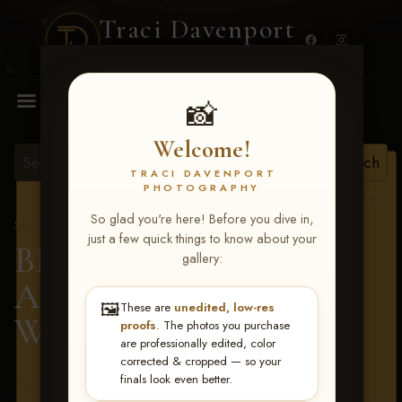
Traci Davenport
PHOTOGRAPHY
MENU
📸
Welcome!
TRACI DAVENPORT
PHOTOGRAPHY
View all tags
So glad you're here! Before you dive in,
Show Proofs
>
2026 Events
just a few quick things to know about your
BBR - Destry's Free For
gallery:
All June 19-21, 2026
>
🖼️
These are
unedited, low-res
Wendy Lehman
proofs
. The photos you purchase
are professionally edited, color
corrected & cropped — so your
finals look even better.
Terms & Conditions