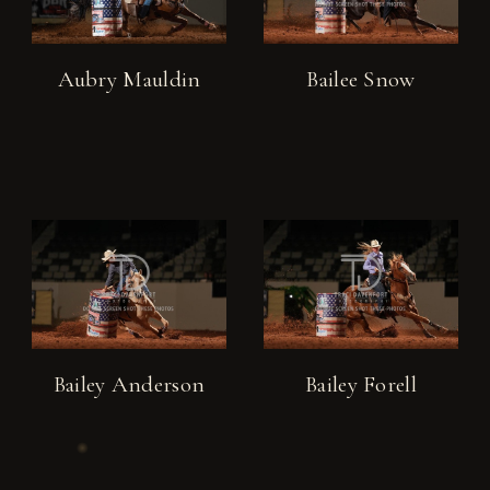
Aubry Mauldin
Bailee Snow
Bailey Anderson
Bailey Forell