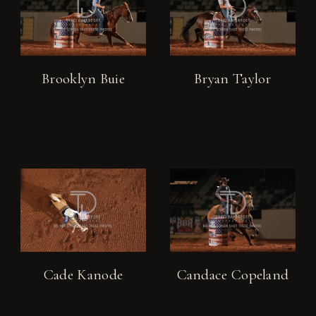
Brooklyn Buie
Bryan Taylor
Cade Kanode
Candace Copeland