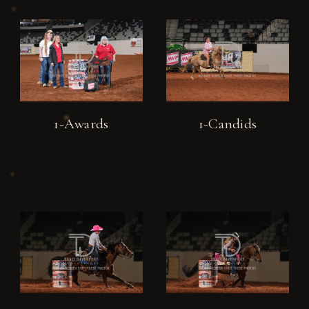
1-Awards
1-Candids