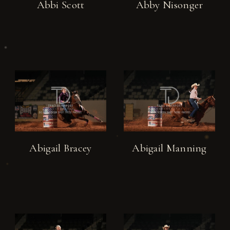
Abbi Scott
Abby Nisonger
Abigail Bracey
Abigail Manning