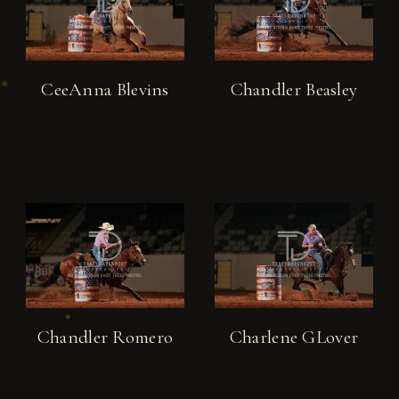
CeeAnna Blevins
Chandler Beasley
Chandler Romero
Charlene GLover