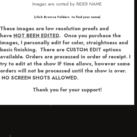
Images are sorted by RIDER NAME
​​​(click Browse Folders to find your name)
These images are low resolution proofs and
have
NOT BEEN EDITED
.
Once you purchase the
images, I personally edit for color, straightness and
basic finishing. There are CUSTOM EDIT options
available.
Orders are processed in order of receipt. I
try to edit at the show IF time allows, however some
orders will not be processed until the show is over.
NO SCREEN SHOTS ALLOWED.
Thank you for your support!