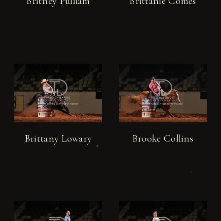
Britney Pulliam
Brittanie Comes
Brittany Lowary
Brooke Collins