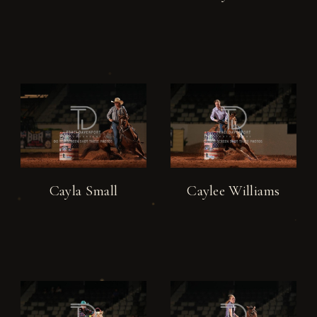
Cayla Small
Caylee Williams