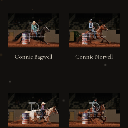
Connie Bagwell
Connie Norvell