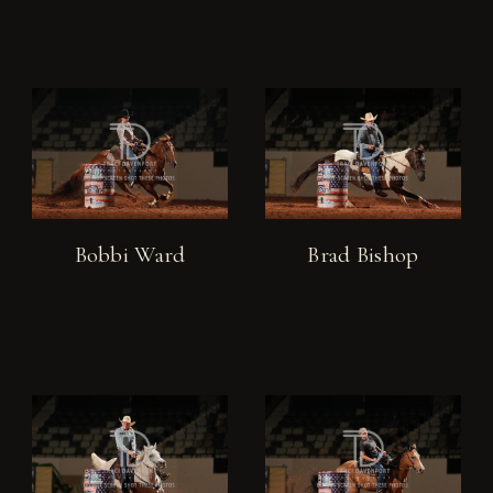
Bobbi Ward
Brad Bishop