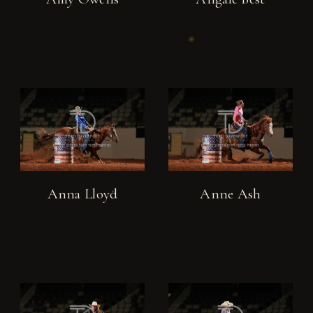
Anna Lloyd
Anne Ash