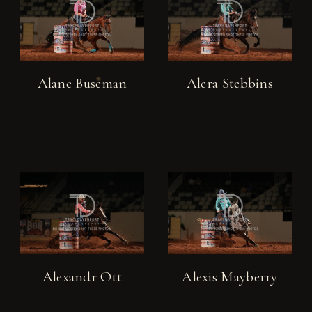
Alane Buseman
Alera Stebbins
Alexandr Ott
Alexis Mayberry