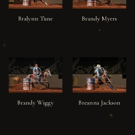
Bralynn Tune
Brandy Myers
Brandy Wiggy
Breanna Jackson