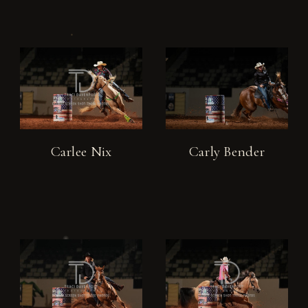
Carlee Nix
Carly Bender