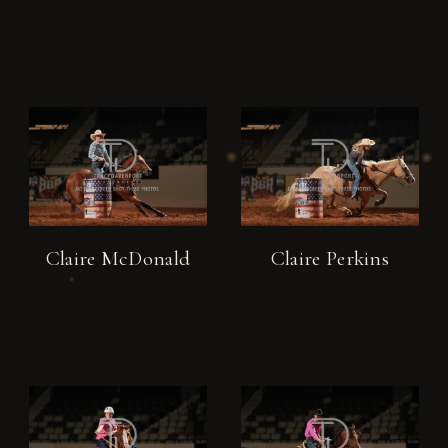
Claire McDonald
Claire Perkins