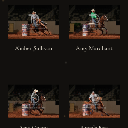
Amber Sullivan
Amy Marchant
Amy Owens
Angale Best