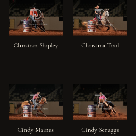
Christian Shipley
Christina Trail
Cindy Mainus
Cindy Scruggs