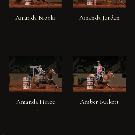
Amanda Brooks
Amanda Jordan
Amanda Pierce
Amber Burkett