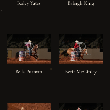
Bailey Yates
Baleigh King
Bella Putman
Berit McGinley