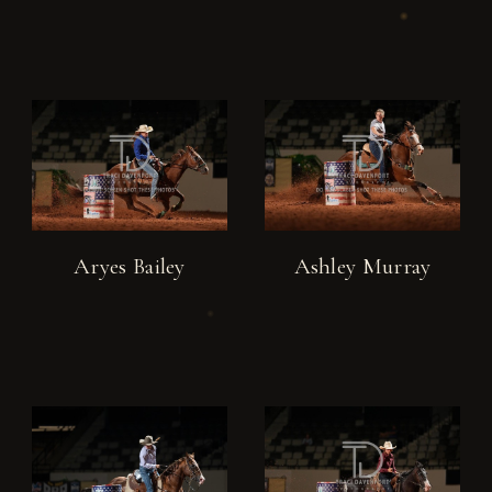
Aryes Bailey
Ashley Murray