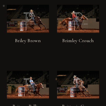
Briley Brown
Brimley Crouch