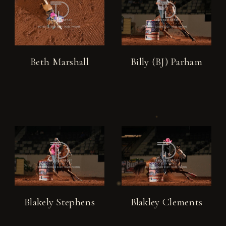
Beth Marshall
Billy (BJ) Parham
Blakely Stephens
Blakley Clements