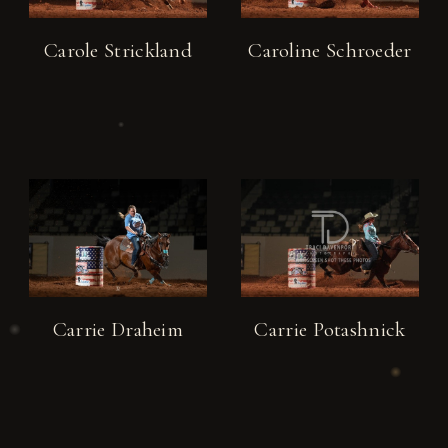
Carole Strickland
Caroline Schroeder
Carrie Draheim
Carrie Potashnick