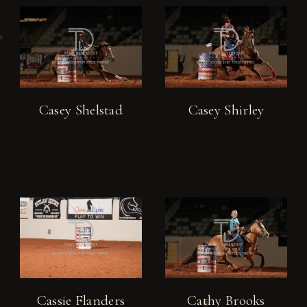
Casey Shelstad
Casey Shirley
Cassie Flanders
Cathy Brooks