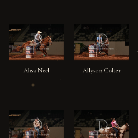
Alisa Neel
Allyson Colter