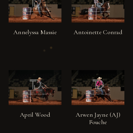
Annelyssa Massie
Antoinette Conrad
April Wood
Arwen Jayne (AJ)
Fouche