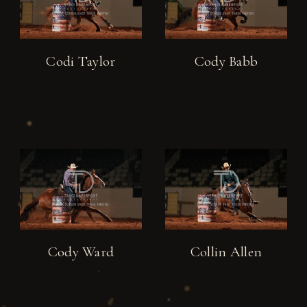
Codi Taylor
Cody Babb
Cody Ward
Collin Allen