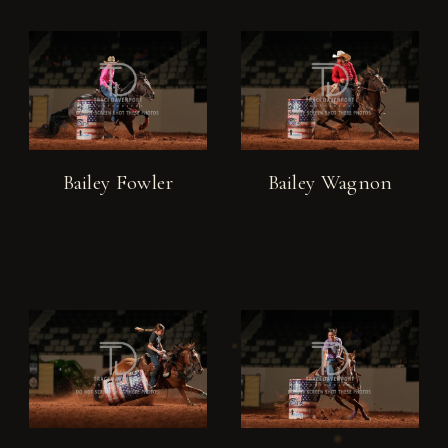
Bailey Fowler
Bailey Wagnon