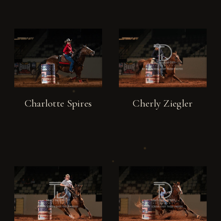
Charlotte Spires
Cherly Ziegler