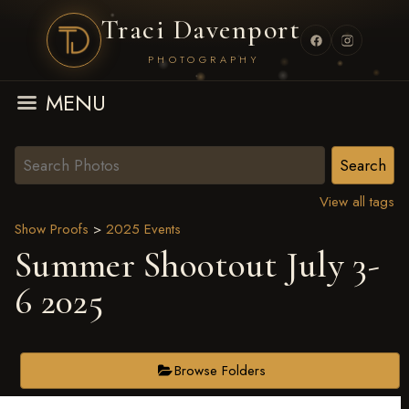
Traci Davenport
PHOTOGRAPHY
MENU
View all tags
Show Proofs
>
2025 Events
Summer Shootout July 3-
6 2025
Browse Folders