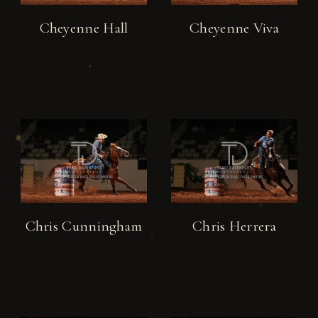
Cheyenne Hall
Cheyenne Viva
Chris Cunningham
Chris Herrera