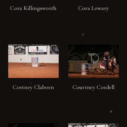
Cora Killingsworth
Cora Lowary
Cortney Claborn
Courtney Cordell