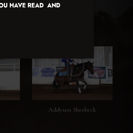
YOU HAVE READ AND
Addyson Sherbeck