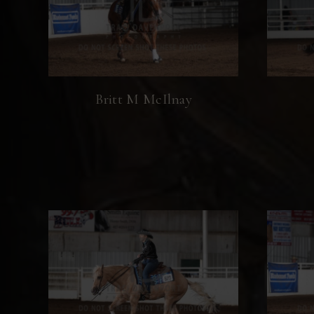
Britt M McIlnay