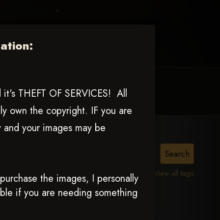
tion:
MY ACCOUNT
CONTACT TRACI
nd it's THEFT OF SERVICES! All
ly own the copyright. IF you are
ly and your images may be
View all tags
urchase the images, I personally
able if you are needing something