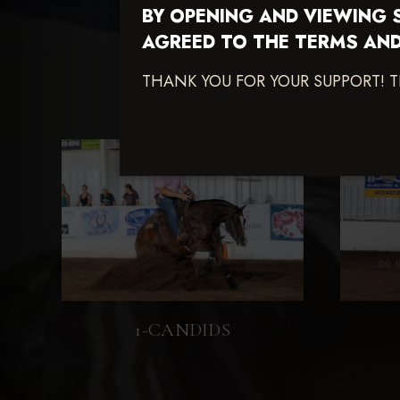
BY OPENING AND VIEWING 
AGREED TO THE TERMS AND
THANK YOU FOR YOUR SUPPORT! 
1-CANDIDS