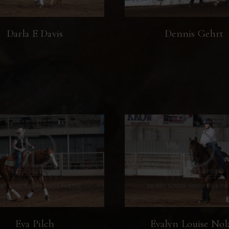
Darla E Davis
Dennis Gehrt
Eva Pilch
Evalyn Louise Nol