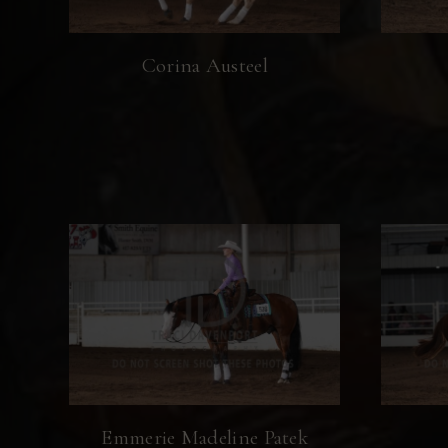
Corina Austeel
Emmerie Madeline Patek