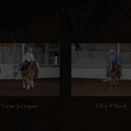
Gene Jernigan
Glen E Reed