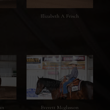
Elizabeth A Frisch
an
Everett Mcglasson