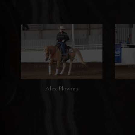
Alex Plowma