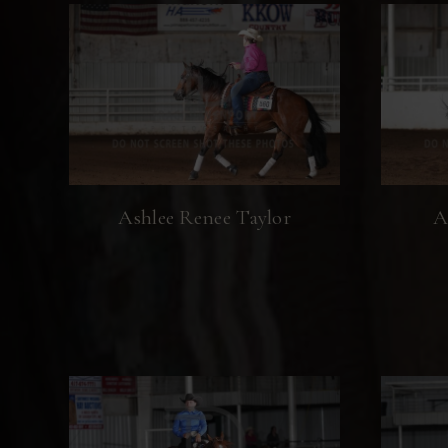
Ashlee Renee Taylor
A