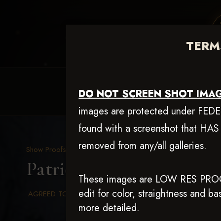
TERMS
HOME
EQUINE EVENTS
REQUEST EV
DO NOT SCREEN SHOT IMAG
images are protected under FEDERA
found with a screenshot that HAS
removed from any/all galleries.
Show Proofs
>
2025 Events
Patriot Slide July 19 & 2
These images are LOW RES PRO
edit for color, straightness and 
AGREED TO TERMS AND CONDITIONS
more detailed.