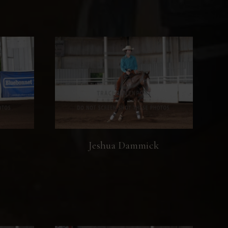
Jeshua Dammick