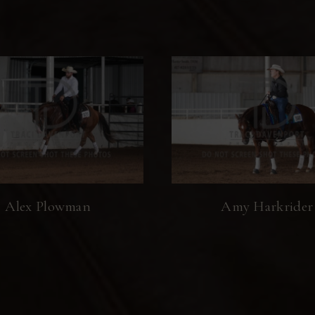
Alex Plowman
Amy Harkrider