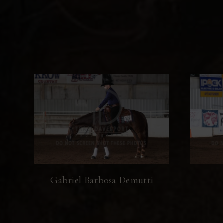
Gabriel Barbosa Demutti