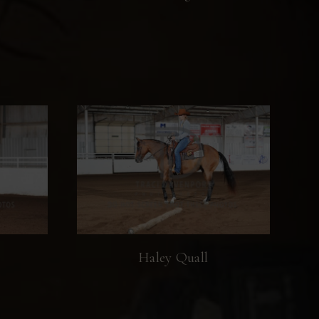
Haley Quall