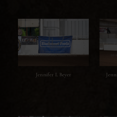
Jennifer L Beyer
Jenn