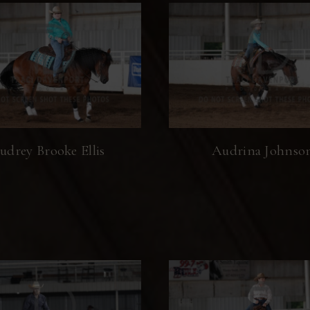
udrey Brooke Ellis
Audrina Johnso