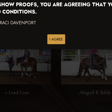
SHOW PROOFS, YOU ARE AGREEING THAT 
 CONDITIONS.
TRACI DAVENPORT
I AGREE
1-Lead Line
Abigail R Eddy