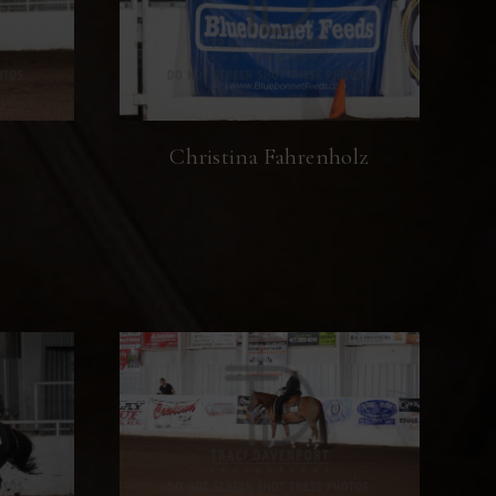
Christina Fahrenholz