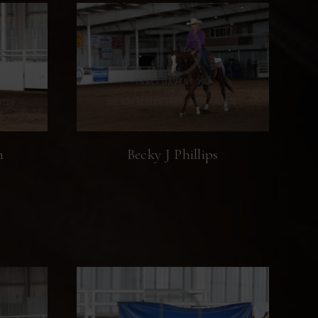
n
Becky J Phillips