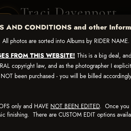
Traci Davenport
PHOTOGRAPHY
 AND CONDITIONS and other Informa
EQUINE SPORTS · LIFESTYLE
All photos are sorted into Albums by RIDER NAME.
ENT COVERAGE
CLIENT GALLERIES
SELECTED WORK
ABOUT ME
ES FROM THIS WEBSITE!
This is a big deal, a
L copyright law, and as the photographer I explicit
 NOT been purchased - you will be billed according
0, 2025
OFS only and HAVE
NOT BEEN EDITED
.
Once you p
basic finishing. There are CUSTOM EDIT options avail
Browse Folders