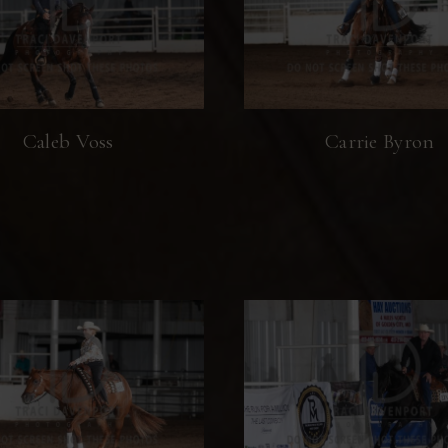
Caleb Voss
Carrie Byron