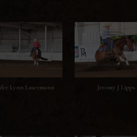
ifer Lynn Lauermann
Jeromy J Lipps