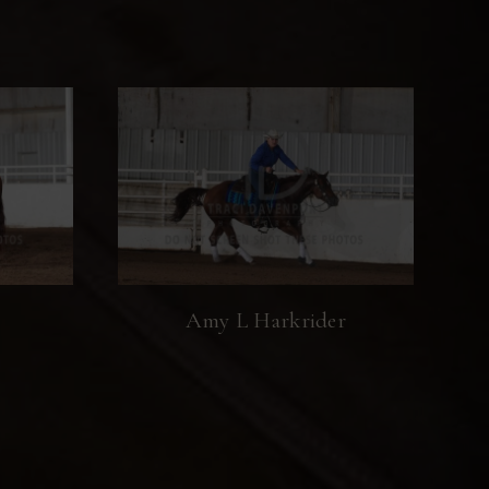
Amy L Harkrider