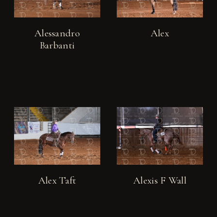
Alessandro
Alex
Barbanti
Alex Taft
Alexis F Wall