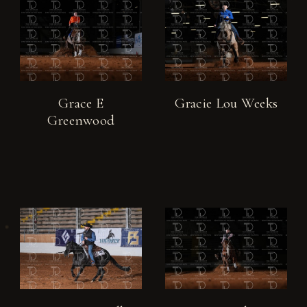
Grace E
Gracie Lou Weeks
Greenwood