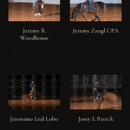
Jeremy R
Jeremy Zangl CPA
Woodhouse
Jeronimo Leal Lobo
Josey L Frerck