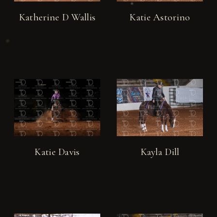
Katherine D Wallis
Katie Astorino
Katie Davis
Kayla Dill