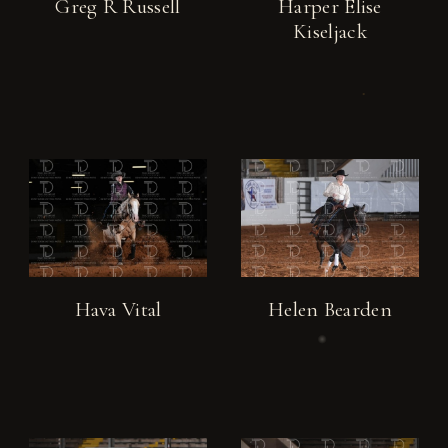
Greg R Russell
Harper Elise
Kiseljack
Hava Vital
Helen Bearden