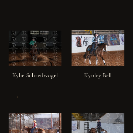
Kylie Schreibvogel
Kynley Bell