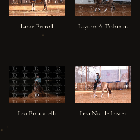
Lanie Petroll
Layton A Tishman
Leo Rosicarelli
Lexi Nicole Laster