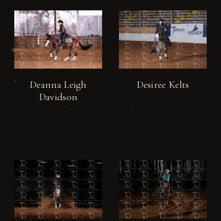
Deanna Leigh
Desiree Kelts
Davidson