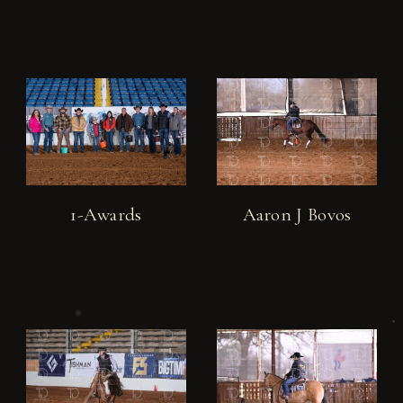
1-Awards
Aaron J Bovos