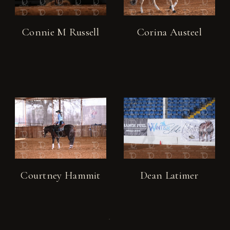
Connie M Russell
Corina Austeel
Courtney Hammit
Dean Latimer