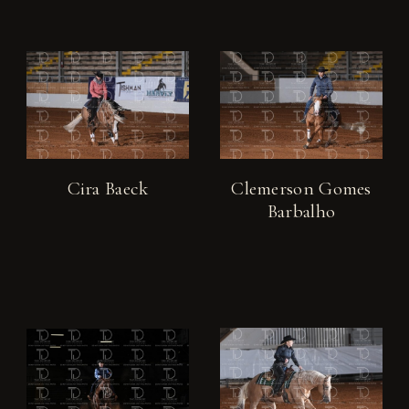
Cira Baeck
Clemerson Gomes
Barbalho