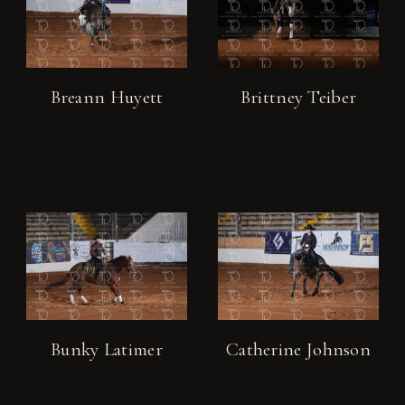
Breann Huyett
Brittney Teiber
Bunky Latimer
Catherine Johnson