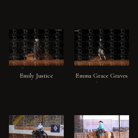
Emily Justice
Emma Grace Graves