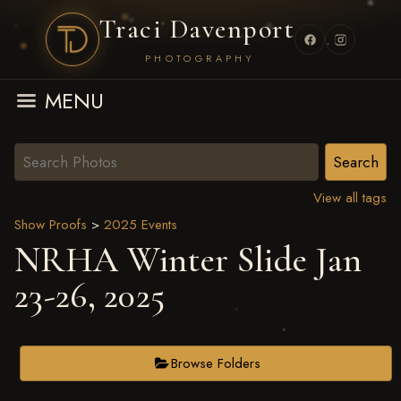
Traci Davenport
PHOTOGRAPHY
MENU
View all tags
Show Proofs
>
2025 Events
NRHA Winter Slide Jan
23-26, 2025
Browse Folders