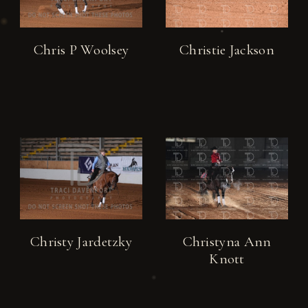
Chris P Woolsey
Christie Jackson
Christy Jardetzky
Christyna Ann
Knott