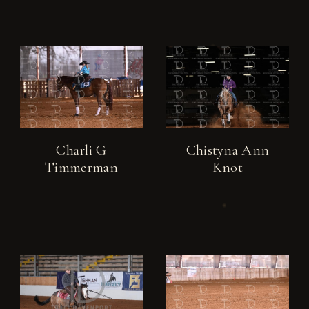
Charli G
Chistyna Ann
Timmerman
Knot