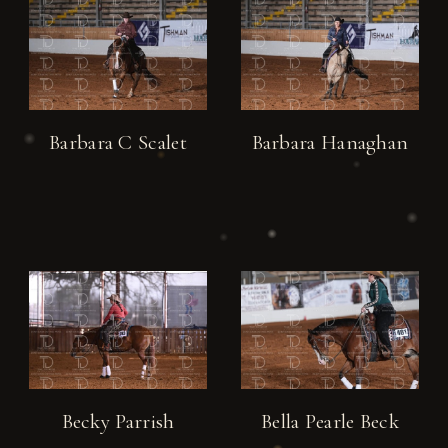
Barbara C Scalet
Barbara Hanaghan
Becky Parrish
Bella Pearle Beck