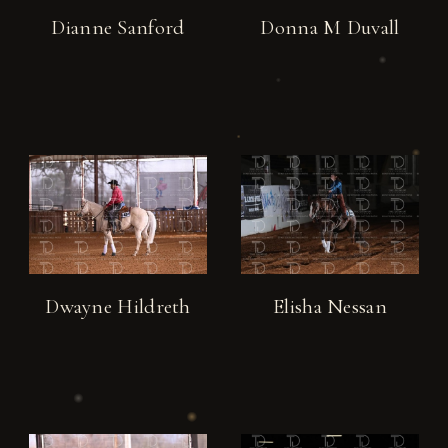
Dianne Sanford
Donna M Duvall
Dwayne Hildreth
Elisha Nessan