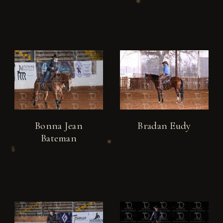
Bonna Jean
Bradan Eudy
Bateman