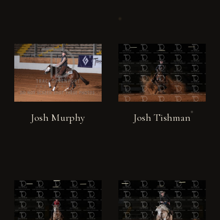
Josh Murphy
Josh Tishman