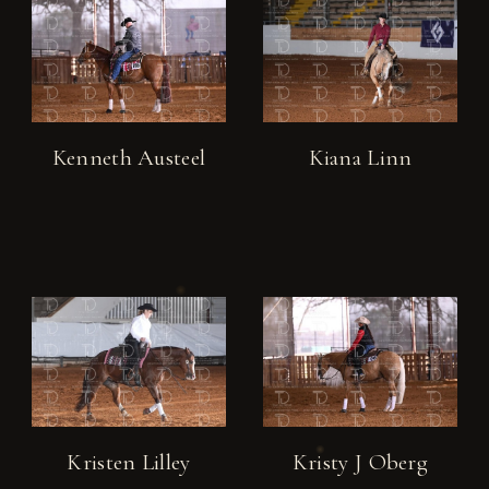
Kenneth Austeel
Kiana Linn
Kristen Lilley
Kristy J Oberg