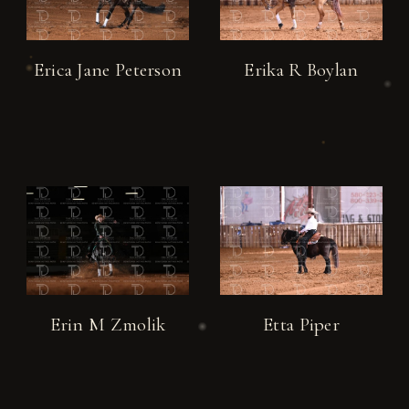
Erica Jane Peterson
Erika R Boylan
Erin M Zmolik
Etta Piper