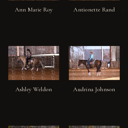
Ann Marie Roy
Antionette Rand
Ashley Weldon
Audrina Johnson