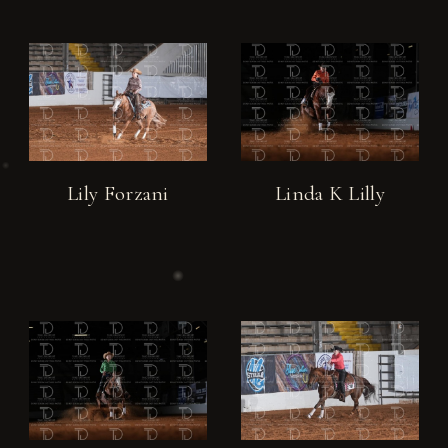
Lily Forzani
Linda K Lilly