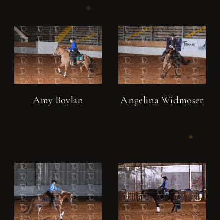
Amy Boylan
Angelina Widmoser