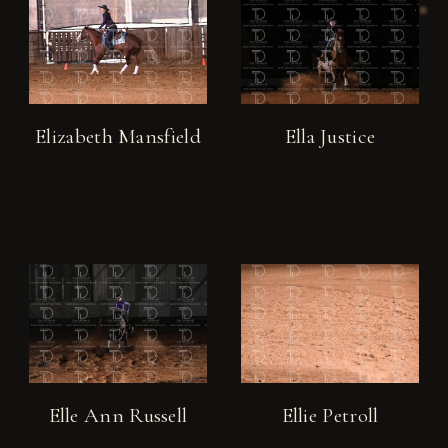
Elizabeth Mansfield
Ella Justice
Elle Ann Russell
Ellie Petroll