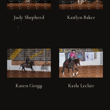
Judy Shepherd
Kaitlyn Baker
Karen Gregg
Karla Leclair