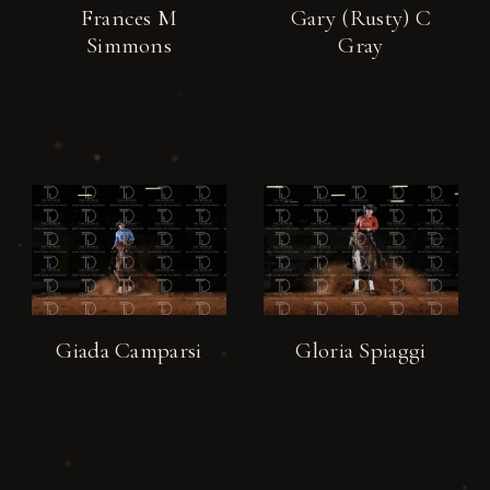
Frances M
Gary (Rusty) C
Simmons
Gray
Giada Camparsi
Gloria Spiaggi