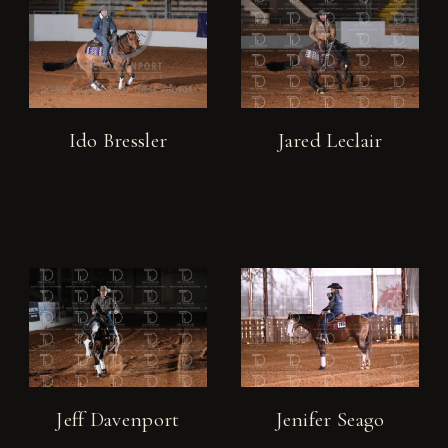
Ido Bressler
Jared Leclair
Jeff Davenport
Jenifer Seago