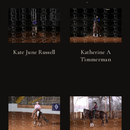
Kate June Russell
Katherine A
Timmerman