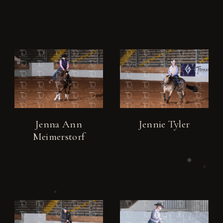
Jenna Ann
Jennie Tyler
Meimerstorf