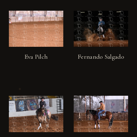
Eva Pilch
Fernando Salgado