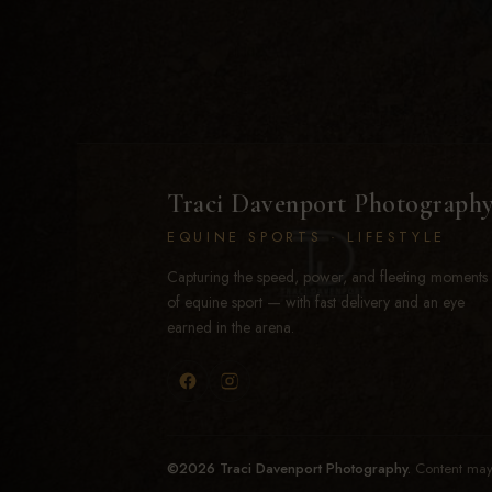
Traci Davenport Photograph
EQUINE SPORTS · LIFESTYLE
Capturing the speed, power, and fleeting moments
of equine sport — with fast delivery and an eye
earned in the arena.
©2026 Traci Davenport Photography.
Content may 