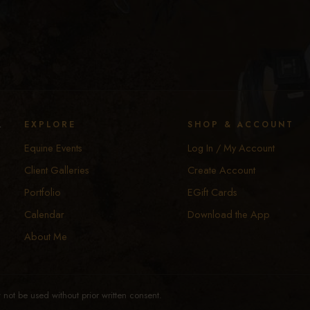
y
EXPLORE
SHOP & ACCOUNT
Equine Events
Log In / My Account
Client Galleries
Create Account
Portfolio
EGift Cards
Calendar
Download the App
About Me
not be used without prior written consent.