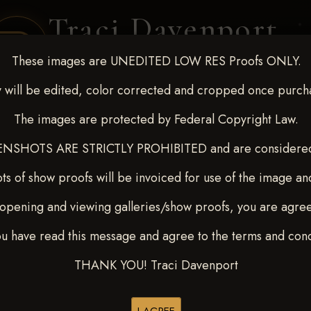
Traci Davenport
PHOTOGRAPHY
These images are UNEDITED LOW RES Proofs ONLY.
EQUINE SPORTS · LIFESTYLE
 will be edited, color corrected and cropped once purch
The images are protected by Federal Copyright Law.
ENT COVERAGE
CLIENT GALLERIES
SELECTED WORK
ABOUT ME
NSHOTS ARE STRICTLY PROHIBITED and are considered 
ts of show proofs will be invoiced for use of the image an
opening and viewing galleries/show proofs, you are agre
t Race for Kedrah Weston O
ou have read this message and agree to the terms and cond
ORD
THANK YOU! Traci Davenport