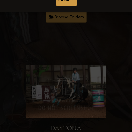
I AGREE
Browse Folders
DAYTONA