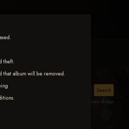
ased.
MY ACCOUNT
CONTACT TRACI
theft.
d that album will be removed.
eing
ct 12
itions.
View all tags