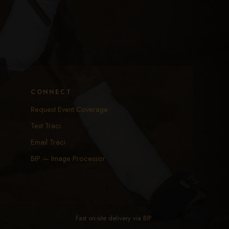
CONNECT
Request Event Coverage
Text Traci
Email Traci
BIP — Image Processor
Fast on-site delivery via
BIP