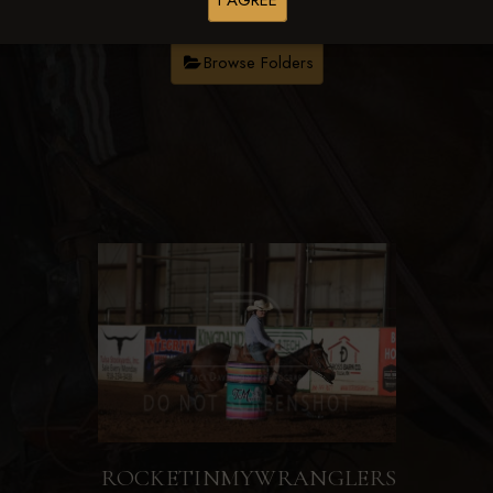
I AGREE
Browse Folders
ROCKETINMYWRANGLERS