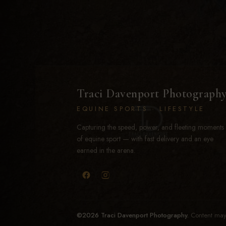
Traci Davenport Photograph
EQUINE SPORTS · LIFESTYLE
Capturing the speed, power, and fleeting moments
of equine sport — with fast delivery and an eye
earned in the arena.
©2026 Traci Davenport Photography.
Content may 