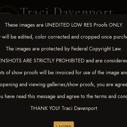
Traci Davenport
PHOTOGRAPHY
These images are UNEDITED LOW RES Proofs ONLY.
EQUINE SPORTS · LIFESTYLE
 will be edited, color corrected and cropped once purch
The images are protected by Federal Copyright Law.
ENT COVERAGE
CLIENT GALLERIES
SELECTED WORK
ABOUT ME
NSHOTS ARE STRICTLY PROHIBITED and are considered 
ts of show proofs will be invoiced for use of the image an
opening and viewing galleries/show proofs, you are agre
t Race for Kedrah Weston O
ou have read this message and agree to the terms and cond
THANK YOU! Traci Davenport