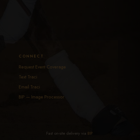
CONNECT
Request Event Coverage
Text Traci
Email Traci
BIP — Image Processor
Fast on-site delivery via
BIP