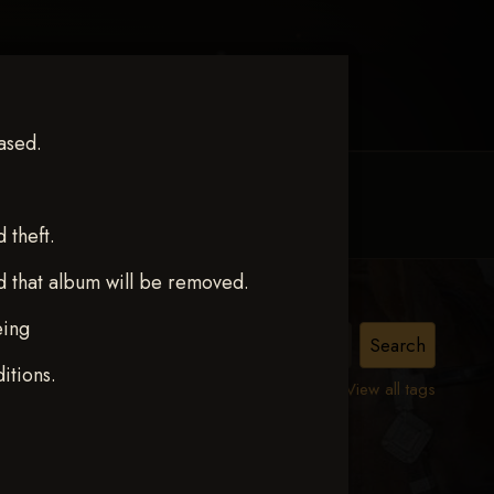
ased.
MY ACCOUNT
CONTACT TRACI
theft.
d that album will be removed.
eing
ct 12
itions.
View all tags