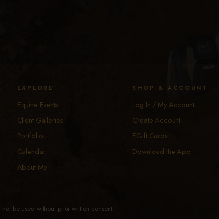
y
EXPLORE
SHOP & ACCOUNT
Equine Events
Log In / My Account
Client Galleries
Create Account
Portfolio
EGift Cards
Calendar
Download the App
About Me
not be used without prior written consent.