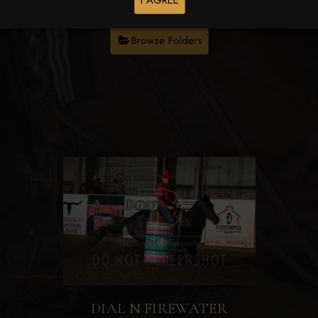
I AGREE
Browse Folders
DIAL N FIREWATER