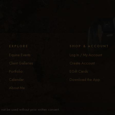
y
EXPLORE
SHOP & ACCOUNT
Equine Events
Log In / My Account
Client Galleries
Create Account
Portfolio
EGift Cards
Calendar
Download the App
About Me
not be used without prior written consent.