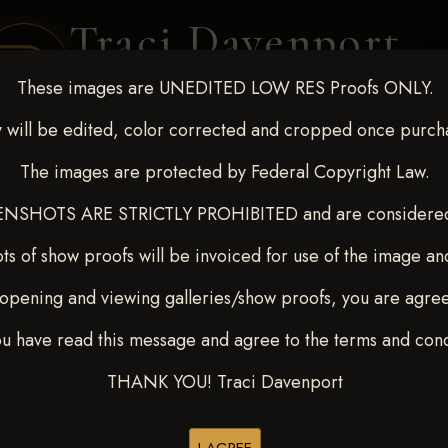
Traci Davenport
PHOTOGRAPHY
These images are UNEDITED LOW RES Proofs ONLY.
EQUINE SPORTS · LIFESTYLE
 will be edited, color corrected and cropped once purch
The images are protected by Federal Copyright Law.
ENT COVERAGE
CLIENT GALLERIES
SELECTED WORK
ABOUT ME
NSHOTS ARE STRICTLY PROHIBITED and are considered 
ts of show proofs will be invoiced for use of the image an
opening and viewing galleries/show proofs, you are agre
t Race for Kedrah Weston O
ou have read this message and agree to the terms and cond
ON
THANK YOU! Traci Davenport