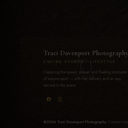
Traci Davenport Photograph
EQUINE SPORTS · LIFESTYLE
Capturing the speed, power, and fleeting moments
of equine sport — with fast delivery and an eye
earned in the arena.
©2026 Traci Davenport Photography.
Content may 