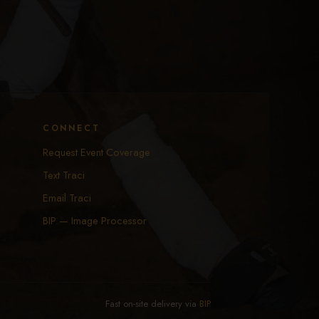
CONNECT
Request Event Coverage
Text Traci
Email Traci
BIP — Image Processor
Fast on-site delivery via
BIP