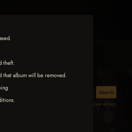
ased.
MY ACCOUNT
CONTACT TRACI
theft.
d that album will be removed.
eing
ct 12
itions.
View all tags