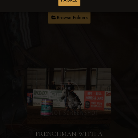
I AGREE
Browse Folders
FRENCHMAN WITH A