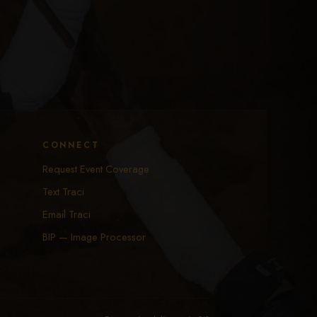
CONNECT
Request Event Coverage
Text Traci
Email Traci
BIP — Image Processor