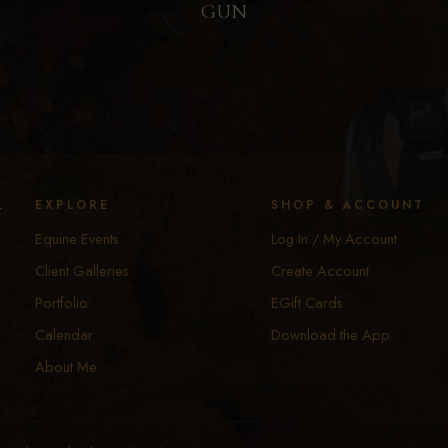
GUN
y
EXPLORE
SHOP & ACCOUNT
Equine Events
Log In / My Account
Client Galleries
Create Account
Portfolio
EGift Cards
Calendar
Download the App
About Me