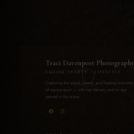
Traci Davenport Photograph
EQUINE SPORTS · LIFESTYLE
Capturing the speed, power, and fleeting moments
of equine sport — with fast delivery and an eye
earned in the arena.