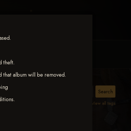
ased.
MY ACCOUNT
CONTACT TRACI
theft.
d that album will be removed.
eing
ct 12
itions.
View all tags