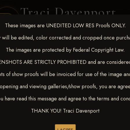
Traci Davenport
PHOTOGRAPHY
These images are UNEDITED LOW RES Proofs ONLY.
EQUINE SPORTS · LIFESTYLE
 will be edited, color corrected and cropped once purch
The images are protected by Federal Copyright Law.
ENT COVERAGE
CLIENT GALLERIES
SELECTED WORK
ABOUT ME
NSHOTS ARE STRICTLY PROHIBITED and are considered 
ts of show proofs will be invoiced for use of the image an
opening and viewing galleries/show proofs, you are agre
t Race for Kedrah Weston O
ou have read this message and agree to the terms and cond
H
THANK YOU! Traci Davenport