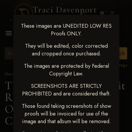
Traci Davenport
PHOTOGRAPHY
These images are UNEDITED LOW RES
MENU
Proofs ONLY.
They will be edited, color corrected
and cropped once purchased.
View all tags
The images are protected by Federal
Copyright Law.
Show Proofs
>
2024 Events
TM Productions - Benefit
SCREENSHOTS ARE STRICTLY
PROHIBITED and are considered theft.
Race for Kedrah Weston
Oct 12 2024
> ASHTON
Those found taking screenshots of show
proofs will be invoiced for use of the
CAIN
image and that album will be removed.