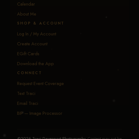
Calendar
About Me
SHOP & ACCOUNT
Log In / My Account
Create Account
EGift Cards
Download the App
CONNECT
Request Event Coverage
Text Traci
Email Traci
BIP — Image Processor
©2026 Traci Davenport Photography.
Content may not be