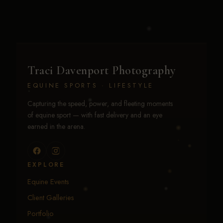
Traci Davenport Photography
EQUINE SPORTS · LIFESTYLE
Capturing the speed, power, and fleeting moments
of equine sport — with fast delivery and an eye
earned in the arena.
EXPLORE
Equine Events
Client Galleries
Portfolio