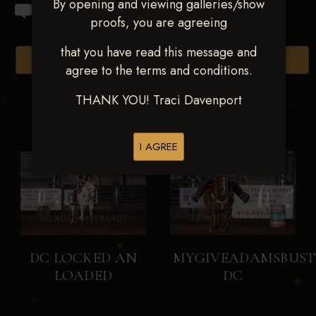
By opening and viewing galleries/show
proofs, you are agreeing
that you have read this message and
Browse Folders
agree to the terms and conditions.
THANK YOU! Traci Davenport
I AGREE
DC LOCKED AN
MYGIVEADAMSBUST
LOADED
DC