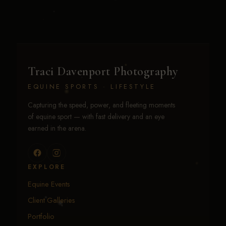
Traci Davenport Photography
EQUINE SPORTS · LIFESTYLE
Capturing the speed, power, and fleeting moments
of equine sport — with fast delivery and an eye
earned in the arena.
EXPLORE
Equine Events
Client Galleries
Portfolio