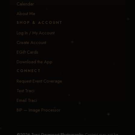
Calendar
About Me
SHOP & ACCOUNT
Log In / My Account
Create Account
EGift Cards
Download the App
CONNECT
Request Event Coverage
Text Traci
Email Traci
BIP — Image Processor
©2026 Traci Davenport Photography.
Content may not be