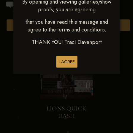
By opening and viewing galleries/show
proofs, you are agreeing
that you have read this message and
Browse Folders
agree to the terms and conditions.
THANK YOU! Traci Davenport
I AGREE
LIONS QUICK
DASH