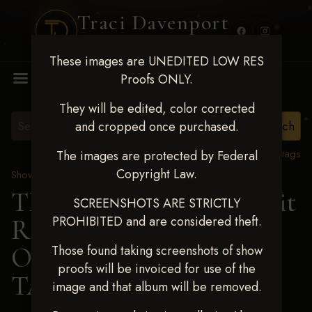
Traci Davenport
PHOTOGRAPHY
These images are UNEDITED LOW RES
MENU
Proofs ONLY.
They will be edited, color corrected
and cropped once purchased.
View all tags
The images are protected by Federal
Copyright Law.
Show Proofs
>
2024 Events
TM Productions - Benefit
SCREENSHOTS ARE STRICTLY
PROHIBITED and are considered theft.
Race for Kedrah Weston
Oct 12 2024
>
Those found taking screenshots of show
proofs will be invoiced for use of the
TALLULAH PHILLIPS
image and that album will be removed.