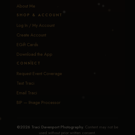
About Me
SHOP & ACCOUNT
Log In / My Account
Create Account
EGift Cards
Download the App
CONNECT
Request Event Coverage
Text Traci
Email Traci
BIP — Image Processor
©2026 Traci Davenport Photography.
Content may not be
used without prior written consent.