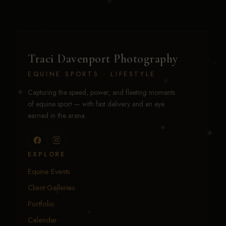
Traci Davenport Photography
EQUINE SPORTS · LIFESTYLE
Capturing the speed, power, and fleeting moments
of equine sport — with fast delivery and an eye
earned in the arena.
EXPLORE
Equine Events
Client Galleries
Portfolio
Calendar