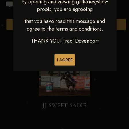
By opening and viewing galleries/show
proofs, you are agreeing
that you have read this message and
Browse Folders
agree to the terms and conditions.
THANK YOU! Traci Davenport
I AGREE
JJ SWEET SADIE