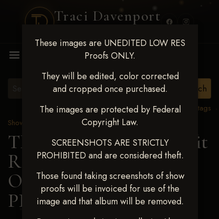
Traci Davenport
PHOTOGRAPHY
These images are UNEDITED LOW RES
MENU
Proofs ONLY.
They will be edited, color corrected
and cropped once purchased.
View all tags
The images are protected by Federal
Copyright Law.
Show Proofs
>
2024 Events
TM Productions - Benefit
SCREENSHOTS ARE STRICTLY
PROHIBITED and are considered theft.
Race for Kedrah Weston
Oct 12 2024
> DONNA
Those found taking screenshots of show
proofs will be invoiced for use of the
PIERCE
image and that album will be removed.