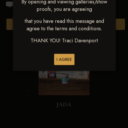
By opening and viewing galleries/show
proofs, you are agreeing
that you have read this message and
Browse Folders
agree to the terms and conditions.
THANK YOU! Traci Davenport
I AGREE
JADA