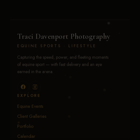
Traci Davenport Photography
EQUINE SPORTS · LIFESTYLE
Capturing the speed, power, and fleeting moments
of equine sport — with fast delivery and an eye
earned in the arena.
EXPLORE
Equine Events
Client Galleries
Portfolio
Calendar