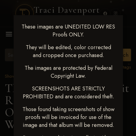
Traci Davenport
PHOTOGRAPHY
These images are UNEDITED LOW RES
MENU
Proofs ONLY.
They will be edited, color corrected
and cropped once purchased.
View all tags
The images are protected by Federal
Copyright Law.
Show Proofs
>
2024 Events
TM Productions - Benefit
SCREENSHOTS ARE STRICTLY
PROHIBITED and are considered theft.
Race for Kedrah Weston
Oct 12 2024
> KELSIE
Those found taking screenshots of show
proofs will be invoiced for use of the
WRIGHT
image and that album will be removed.