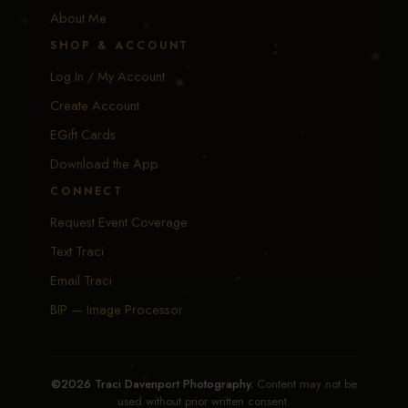
About Me
SHOP & ACCOUNT
Log In / My Account
Create Account
EGift Cards
Download the App
CONNECT
Request Event Coverage
Text Traci
Email Traci
BIP — Image Processor
©2026 Traci Davenport Photography.
Content may not be
used without prior written consent.