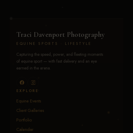
Traci Davenport Photography
EQUINE SPORTS · LIFESTYLE
Capturing the speed, power, and fleeting moments
of equine sport — with fast delivery and an eye
earned in the arena.
EXPLORE
Equine Events
Client Galleries
Portfolio
Calendar