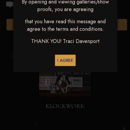
By opening and viewing galleries/show
proofs, you are agreeing
that you have read this message and
Browse Folders
agree to the terms and conditions.
THANK YOU! Traci Davenport
I AGREE
KLOCKWORK