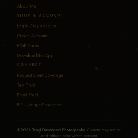
About Me
SHOP & ACCOUNT
Log In / My Account
Create Account
EGift Cards
Download the App
CONNECT
Request Event Coverage
Text Traci
Email Traci
BIP — Image Processor
©2026 Traci Davenport Photography.
Content may not be
used without prior written consent.