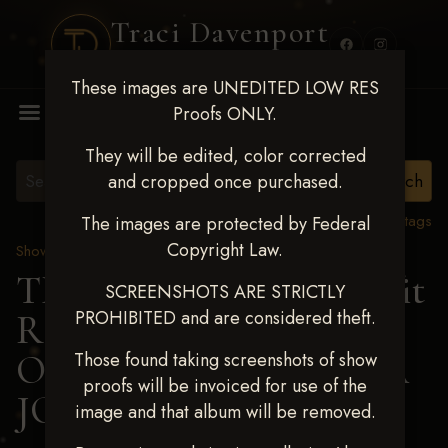
Traci Davenport
PHOTOGRAPHY
These images are UNEDITED LOW RES
MENU
Proofs ONLY.
They will be edited, color corrected
and cropped once purchased.
View all tags
The images are protected by Federal
Copyright Law.
Show Proofs
>
2024 Events
TM Productions - Benefit
SCREENSHOTS ARE STRICTLY
PROHIBITED and are considered theft.
Race for Kedrah Weston
Oct 12 2024
> AMANDA
Those found taking screenshots of show
proofs will be invoiced for use of the
JORDAN
image and that album will be removed.