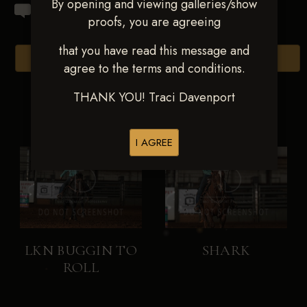
By opening and viewing galleries/show
proofs, you are agreeing
that you have read this message and
Browse Folders
agree to the terms and conditions.
THANK YOU! Traci Davenport
I AGREE
LKN BUGGIN TO
SHARK
ROLL