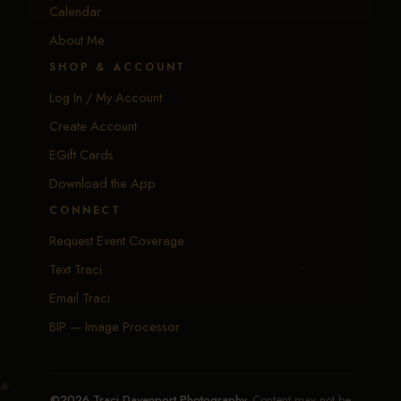
Calendar
About Me
SHOP & ACCOUNT
Log In / My Account
Create Account
EGift Cards
Download the App
CONNECT
Request Event Coverage
Text Traci
Email Traci
BIP — Image Processor
©2026 Traci Davenport Photography.
Content may not be