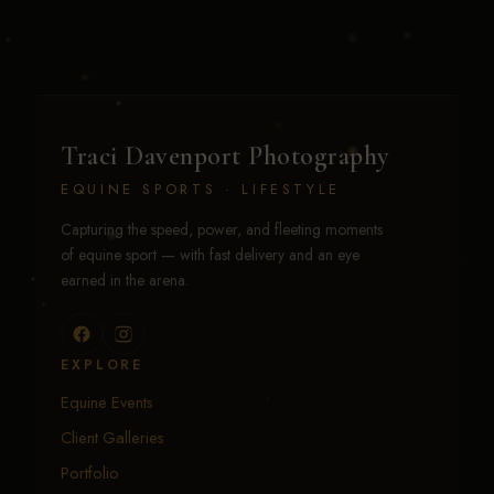
Traci Davenport Photography
EQUINE SPORTS · LIFESTYLE
Capturing the speed, power, and fleeting moments
of equine sport — with fast delivery and an eye
earned in the arena.
EXPLORE
Equine Events
Client Galleries
Portfolio