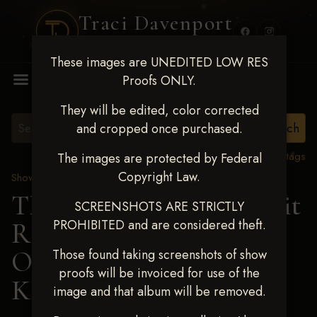
Traci Davenport
PHOTOGRAPHY
These images are UNEDITED LOW RES
MENU
Proofs ONLY.
They will be edited, color corrected
and cropped once purchased.
View all tags
The images are protected by Federal
Copyright Law.
Show Proofs
>
2024 Events
TM Productions - Benefit
SCREENSHOTS ARE STRICTLY
PROHIBITED and are considered theft.
Race for Kedrah Weston
Oct 12 2024
> JULIE
Those found taking screenshots of show
proofs will be invoiced for use of the
KIESNER
image and that album will be removed.