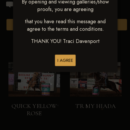
By opening and viewing galleries/show
proofs, you are agreeing
that you have read this message and
Browse Folders
agree to the terms and conditions.
THANK YOU! Traci Davenport
I AGREE
QUICK YELLOW
TR MY HIADA
ROSE