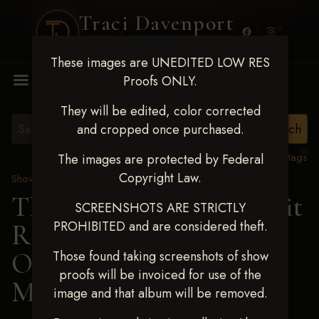
Traci Davenport
PHOTOGRAPHY
These images are UNEDITED LOW RES
MENU
Proofs ONLY.
They will be edited, color corrected
and cropped once purchased.
View all tags
The images are protected by Federal
Copyright Law.
Show Proofs
>
2024 Events
TM Productions - Benefit
SCREENSHOTS ARE STRICTLY
PROHIBITED and are considered theft.
Race for Kedrah Weston
Oct 12 2024
> KAYLA
Those found taking screenshots of show
proofs will be invoiced for use of the
MORGAN
image and that album will be removed.