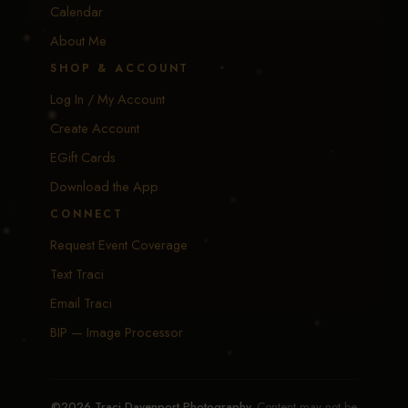
Calendar
About Me
SHOP & ACCOUNT
Log In / My Account
Create Account
EGift Cards
Download the App
CONNECT
Request Event Coverage
Text Traci
Email Traci
BIP — Image Processor
©2026 Traci Davenport Photography.
Content may not be