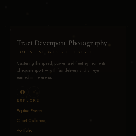
Traci Davenport Photography
EQUINE SPORTS · LIFESTYLE
Capturing the speed, power, and fleeting moments
of equine sport — with fast delivery and an eye
earned in the arena.
EXPLORE
Equine Events
Client Galleries
Portfolio