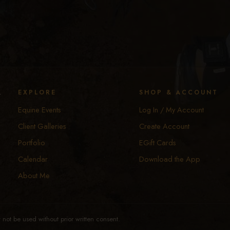
y
EXPLORE
SHOP & ACCOUNT
Equine Events
Log In / My Account
Client Galleries
Create Account
Portfolio
EGift Cards
Calendar
Download the App
About Me
not be used without prior written consent.