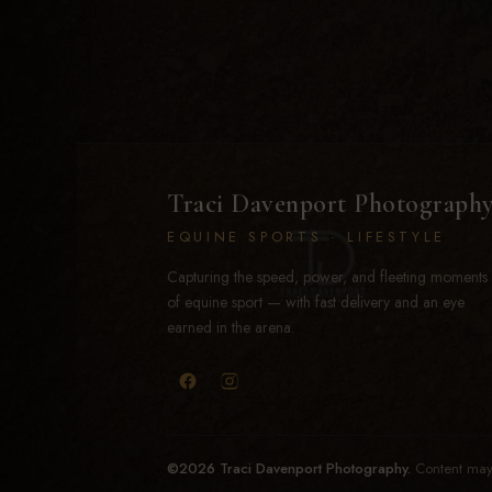
Traci Davenport Photograph
EQUINE SPORTS · LIFESTYLE
Capturing the speed, power, and fleeting moments
of equine sport — with fast delivery and an eye
earned in the arena.
©2026 Traci Davenport Photography.
Content may 