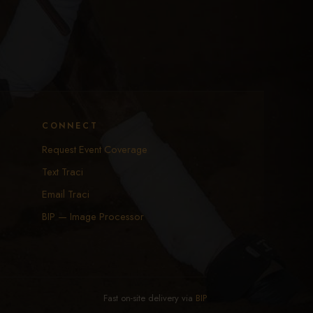
CONNECT
Request Event Coverage
Text Traci
Email Traci
BIP — Image Processor
Fast on-site delivery via
BIP