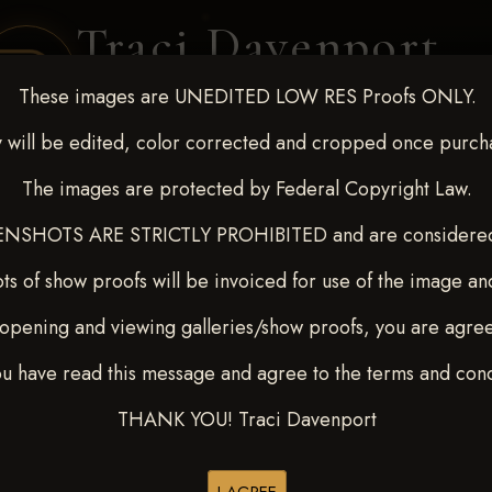
Traci Davenport
PHOTOGRAPHY
These images are UNEDITED LOW RES Proofs ONLY.
EQUINE SPORTS · LIFESTYLE
 will be edited, color corrected and cropped once purch
The images are protected by Federal Copyright Law.
ENT COVERAGE
CLIENT GALLERIES
SELECTED WORK
ABOUT ME
NSHOTS ARE STRICTLY PROHIBITED and are considered 
ts of show proofs will be invoiced for use of the image an
opening and viewing galleries/show proofs, you are agre
t Race for Kedrah Weston O
ou have read this message and agree to the terms and cond
A
THANK YOU! Traci Davenport