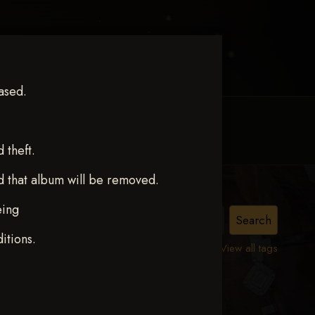
ased.
MY ACCOUNT
CONTACT TRACI
theft.
d that album will be removed.
eing
ct 12
itions.
View all tags