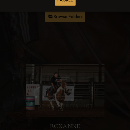
I AGREE
Browse Folders
ROXANNE