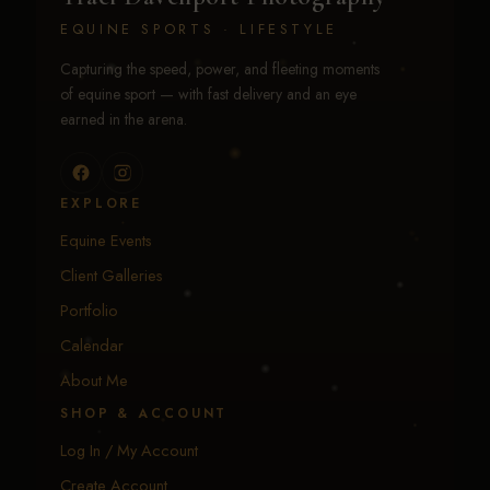
EQUINE SPORTS · LIFESTYLE
Capturing the speed, power, and fleeting moments
of equine sport — with fast delivery and an eye
earned in the arena.
EXPLORE
Equine Events
Client Galleries
Portfolio
Calendar
About Me
SHOP & ACCOUNT
Log In / My Account
Create Account