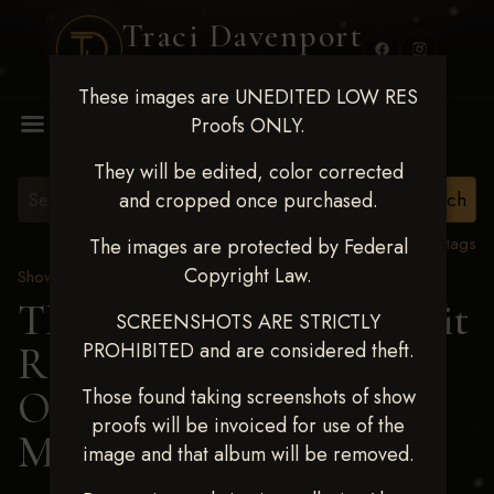
Traci Davenport
PHOTOGRAPHY
These images are UNEDITED LOW RES
MENU
Proofs ONLY.
They will be edited, color corrected
and cropped once purchased.
View all tags
The images are protected by Federal
Copyright Law.
Show Proofs
>
2024 Events
TM Productions - Benefit
SCREENSHOTS ARE STRICTLY
PROHIBITED and are considered theft.
Race for Kedrah Weston
Oct 12 2024
> FRANKIE
Those found taking screenshots of show
proofs will be invoiced for use of the
MAHLIK
image and that album will be removed.