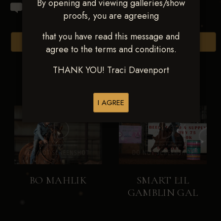
By opening and viewing galleries/show
proofs, you are agreeing
that you have read this message and
Browse Folders
agree to the terms and conditions.
THANK YOU! Traci Davenport
I AGREE
BO MAHLIK
SMART LIL
GAMBLIN GAL