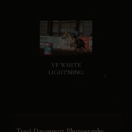
VF WHITE
LIGHTNING
Traci Davenport Photography