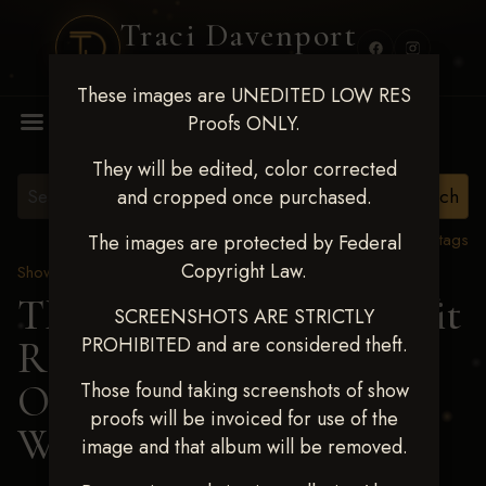
Traci Davenport
PHOTOGRAPHY
These images are UNEDITED LOW RES
MENU
Proofs ONLY.
They will be edited, color corrected
and cropped once purchased.
View all tags
The images are protected by Federal
Copyright Law.
Show Proofs
>
2024 Events
TM Productions - Benefit
SCREENSHOTS ARE STRICTLY
PROHIBITED and are considered theft.
Race for Kedrah Weston
Oct 12 2024
> TERESA
Those found taking screenshots of show
proofs will be invoiced for use of the
WINNETT
image and that album will be removed.