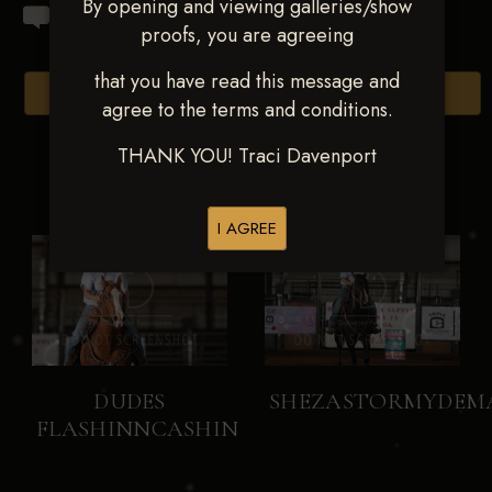
By opening and viewing galleries/show
proofs, you are agreeing
that you have read this message and
Browse Folders
agree to the terms and conditions.
THANK YOU! Traci Davenport
I AGREE
DUDES
SHEZASTORMYDEM
FLASHINNCASHIN