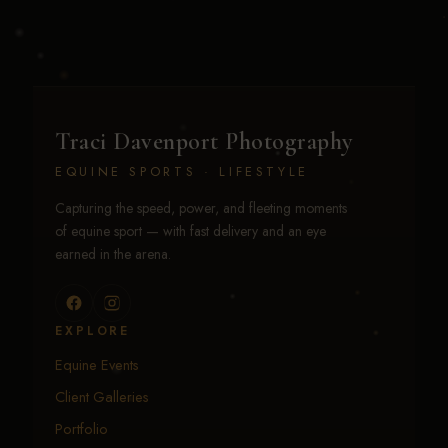
Traci Davenport Photography
EQUINE SPORTS · LIFESTYLE
Capturing the speed, power, and fleeting moments
of equine sport — with fast delivery and an eye
earned in the arena.
EXPLORE
Equine Events
Client Galleries
Portfolio