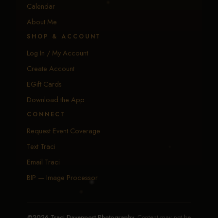
Calendar
About Me
SHOP & ACCOUNT
Log In / My Account
Create Account
EGift Cards
Download the App
CONNECT
Request Event Coverage
Text Traci
Email Traci
BIP — Image Processor
©2026 Traci Davenport Photography.
Content may not be