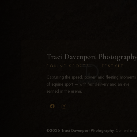
Traci Davenport Photograph
EQUINE SPORTS · LIFESTYLE
Capturing the speed, power, and fleeting moments
of equine sport — with fast delivery and an eye
earned in the arena.
©2026 Traci Davenport Photography.
Content may 