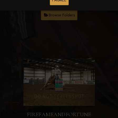
I AGREE
Browse Folders
FIREFAMEANDFORTUNE