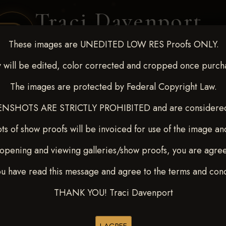
Traci Davenport
PHOTOGRAPHY
These images are UNEDITED LOW RES Proofs ONLY.
EQUINE SPORTS · LIFESTYLE
 will be edited, color corrected and cropped once purch
The images are protected by Federal Copyright Law.
ENT COVERAGE
CLIENT GALLERIES
SELECTED WORK
ABOUT ME
NSHOTS ARE STRICTLY PROHIBITED and are considered 
ts of show proofs will be invoiced for use of the image an
opening and viewing galleries/show proofs, you are agre
t Race for Kedrah Weston O
ou have read this message and agree to the terms and cond
YTON
THANK YOU! Traci Davenport