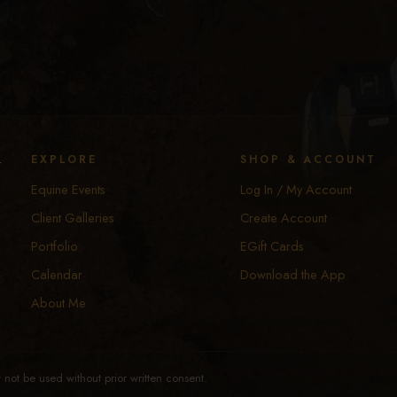
y
EXPLORE
SHOP & ACCOUNT
Equine Events
Log In / My Account
Client Galleries
Create Account
Portfolio
EGift Cards
Calendar
Download the App
About Me
not be used without prior written consent.