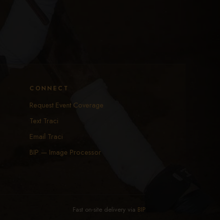
CONNECT
Request Event Coverage
Text Traci
Email Traci
BIP — Image Processor
Fast on-site delivery via
BIP