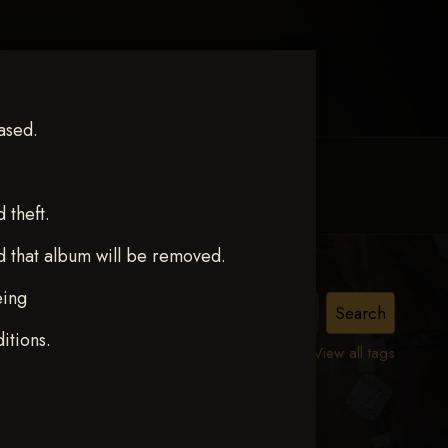
ased.
MY ACCOUNT
CONTACT TRACI
theft.
d that album will be removed.
eing
ct 12
itions.
View all tags