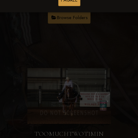
I AGREE
Browse Folders
TOOMUCHTWOTIMIN