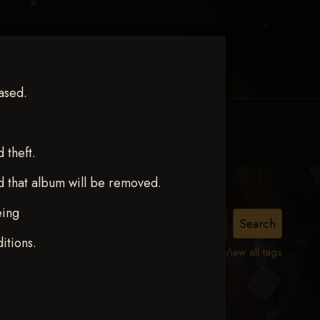
ased.
MY ACCOUNT
CONTACT TRACI
theft.
d that album will be removed.
eing
ct 12
itions.
View all tags