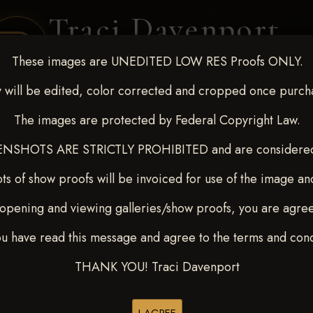
Traci Davenport
PHOTOGRAPHY
These images are UNEDITED LOW RES Proofs ONLY.
EQUINE SPORTS · LIFESTYLE
 will be edited, color corrected and cropped once purch
The images are protected by Federal Copyright Law.
ENT COVERAGE
CLIENT GALLERIES
SELECTED WORK
ABOUT ME
NSHOTS ARE STRICTLY PROHIBITED and are considered 
ts of show proofs will be invoiced for use of the image an
opening and viewing galleries/show proofs, you are agre
t Race for Kedrah Weston O
ou have read this message and agree to the terms and cond
THANK YOU! Traci Davenport