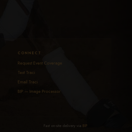
CONNECT
Request Event Coverage
Text Traci
Email Traci
BIP — Image Processor
Fast on-site delivery via
BIP