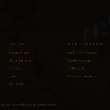
y
EXPLORE
SHOP & ACCOUNT
Equine Events
Log In / My Account
Client Galleries
Create Account
Portfolio
EGift Cards
Calendar
Download the App
About Me
not be used without prior written consent.