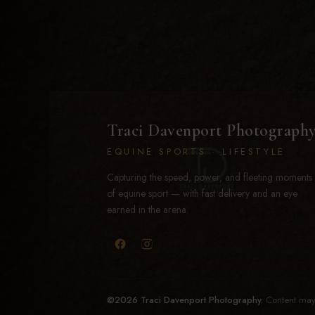
Traci Davenport Photograph
EQUINE SPORTS · LIFESTYLE
Capturing the speed, power, and fleeting moments
of equine sport — with fast delivery and an eye
earned in the arena.
©2026 Traci Davenport Photography.
Content may 