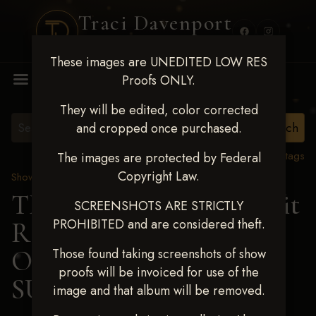
Traci Davenport
PHOTOGRAPHY
These images are UNEDITED LOW RES
MENU
Proofs ONLY.
They will be edited, color corrected
and cropped once purchased.
View all tags
The images are protected by Federal
Copyright Law.
Show Proofs
>
2024 Events
TM Productions - Benefit
SCREENSHOTS ARE STRICTLY
PROHIBITED and are considered theft.
Race for Kedrah Weston
Oct 12 2024
> CACEE
Those found taking screenshots of show
proofs will be invoiced for use of the
SUE HENDRICK
image and that album will be removed.