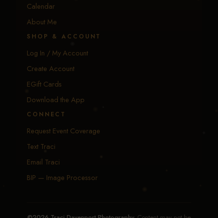
Calendar
About Me
SHOP & ACCOUNT
Log In / My Account
Create Account
EGift Cards
Download the App
CONNECT
Request Event Coverage
Text Traci
Email Traci
BIP — Image Processor
©2026 Traci Davenport Photography.
Content may not be