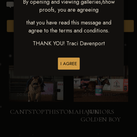
By opening and viewing galleries/show
proofs, you are agreeing
that you have read this message and
Browse Folders
agree to the terms and conditions.
THANK YOU! Traci Davenport
I AGREE
CANTSTOPTHISTOMAHAWK
JUNIORS
GOLDEN BOY