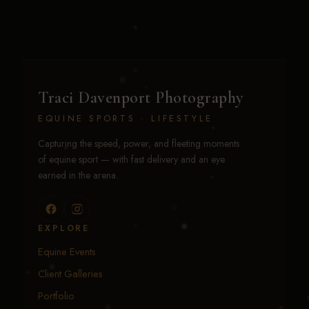
Traci Davenport Photography
EQUINE SPORTS · LIFESTYLE
Capturing the speed, power, and fleeting moments
of equine sport — with fast delivery and an eye
earned in the arena.
EXPLORE
Equine Events
Client Galleries
Portfolio