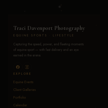
Traci Davenport Photography
EQUINE SPORTS · LIFESTYLE
Capturing the speed, power, and fleeting moments
of equine sport — with fast delivery and an eye
earned in the arena.
EXPLORE
Equine Events
Client Galleries
Portfolio
Calendar