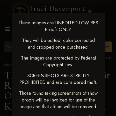
Traci Davenport
PHOTOGRAPHY
These images are UNEDITED LOW RES
MENU
Proofs ONLY.
They will be edited, color corrected
and cropped once purchased.
View all tags
The images are protected by Federal
Copyright Law.
Show Proofs
>
2024 Events
TM Productions - Benefit
SCREENSHOTS ARE STRICTLY
PROHIBITED and are considered theft.
Race for Kedrah Weston
Oct 12 2024
> ANNA
Those found taking screenshots of show
proofs will be invoiced for use of the
KATHERINE FARMER
image and that album will be removed.