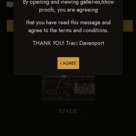
By opening and viewing galleries/show
proofs, you are agreeing
that you have read this message and
Browse Folders
agree to the terms and conditions.
THANK YOU! Traci Davenport
I AGREE
SPADE