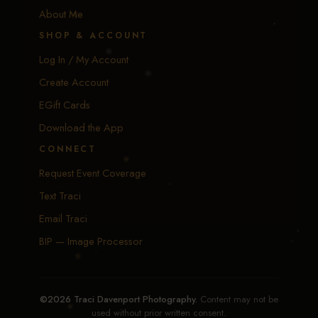
About Me
SHOP & ACCOUNT
Log In / My Account
Create Account
EGift Cards
Download the App
CONNECT
Request Event Coverage
Text Traci
Email Traci
BIP — Image Processor
©2026 Traci Davenport Photography.
Content may not be
used without prior written consent.