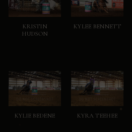
KRISTIN
KYLEE BENNETT
HUDSON
KYLIE BEDENE
KYRA TEEHEE