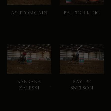
ASHTON CAIN
BALEIGH KING
BARBARA
BAYLEE
ZALESKI
SNELSON