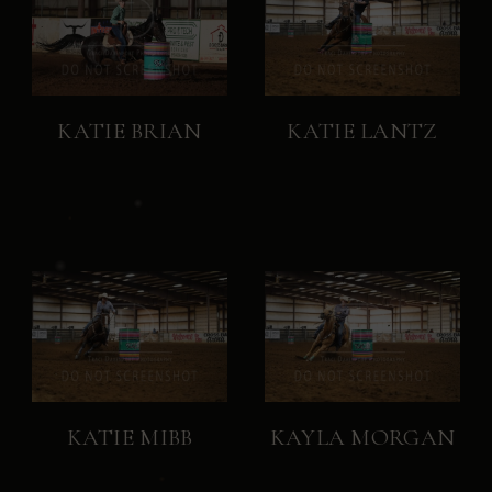
KATIE BRIAN
KATIE LANTZ
KATIE MIBB
KAYLA MORGAN