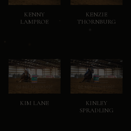
KENNY
KENZIE
LAMPROE
THORNBURG
KIM LANE
KINLEY
SPRADLING