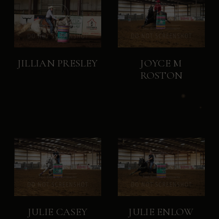
JILLIAN PRESLEY
JOYCE M
ROSTON
JULIE CASEY
JULIE ENLOW