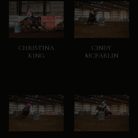
CHRISTINA
CINDY
KING
MCFARLIN