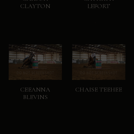
CLAYTON
LEFORT
CEEANNA
CHAISE TEEHEE
BLEVINS