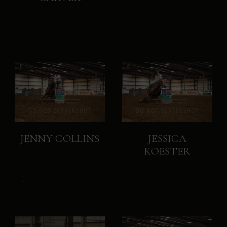
JENNY COLLINS
JESSICA
KOESTER