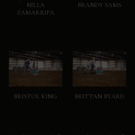
BELLA
BRANDY SAMS
ZAMARRIPA
BRISTOL KING
BRITTAN BYARD