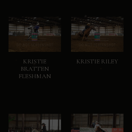
KRISTIE
KRISTIE RILEY
BRATTEN
FLESHMAN