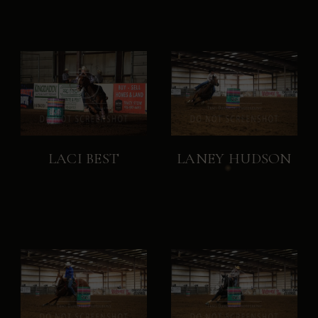
LACI BEST
LANEY HUDSON