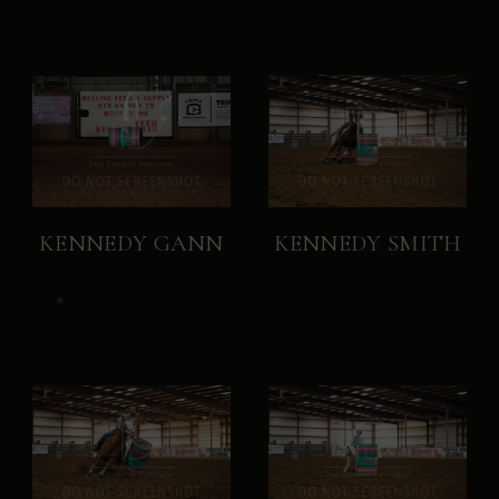
KENNEDY GANN
KENNEDY SMITH