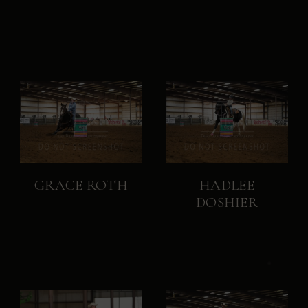
GRACE ROTH
HADLEE
DOSHIER