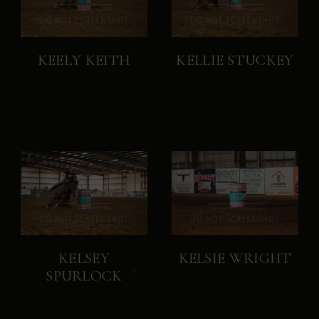
KEELY KEITH
KELLIE STUCKEY
KELSEY
KELSIE WRIGHT
SPURLOCK