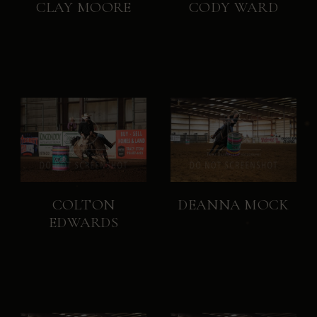
CLAY MOORE
CODY WARD
COLTON
DEANNA MOCK
EDWARDS