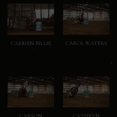
CARMEN BILLIE
CAROL WATERS
CARSON
CATHRYN