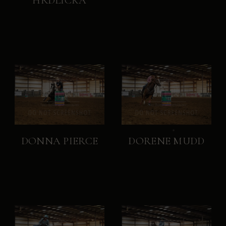
HRDLICKA
DONNA PIERCE
DORENE MUDD