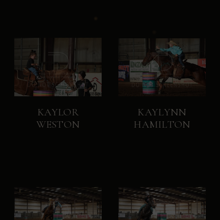
KAYLOR
KAYLYNN
WESTON
HAMILTON