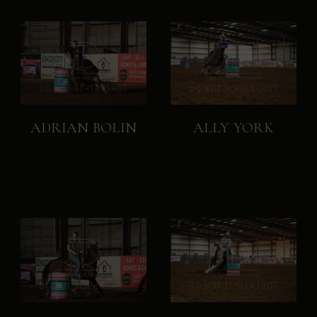
ADRIAN BOLIN
ALLY YORK