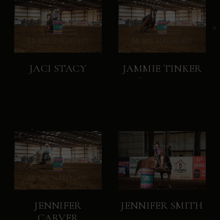
JACI STACY
JAMMIE TINKER
JENNIFER
JENNIFER SMITH
CARVER