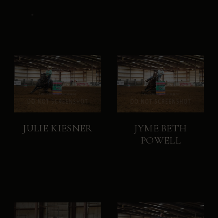
JULIE KIESNER
JYME BETH
POWELL