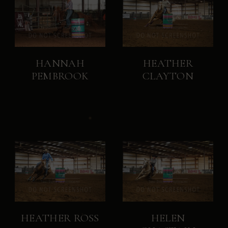
HANNAH
HEATHER
PEMBROOK
CLAYTON
HEATHER ROSS
HELEN