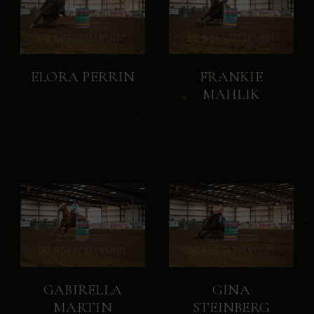
ELORA PERRIN
FRANKIE
MAHLIK
GABIRELLA
GINA
MARTIN
STEINBERG