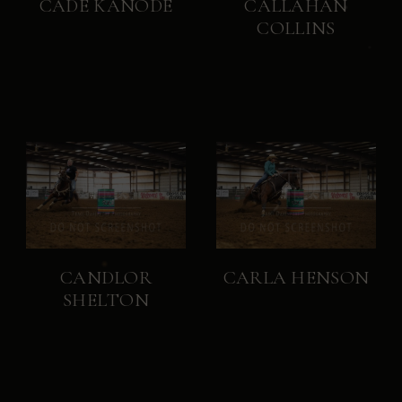
CADE KANODE
CALLAHAN
COLLINS
CANDLOR
CARLA HENSON
SHELTON