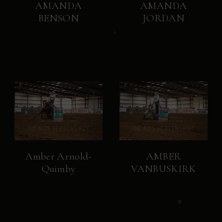
AMANDA
AMANDA
BENSON
JORDAN
Amber Arnold-
AMBER
Quimby
VANBUSKIRK