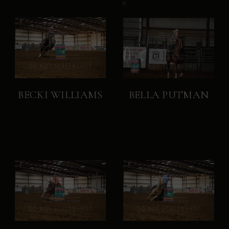
BECKI WILLIAMS
BELLA PUTMAN