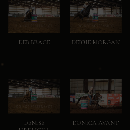
DEB BRACE
DEBBIE MORGAN
DENISE
DONICA AVANT