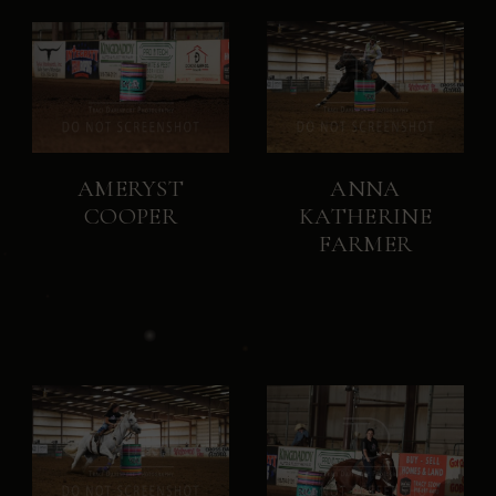
AMERYST
ANNA
COOPER
KATHERINE
FARMER