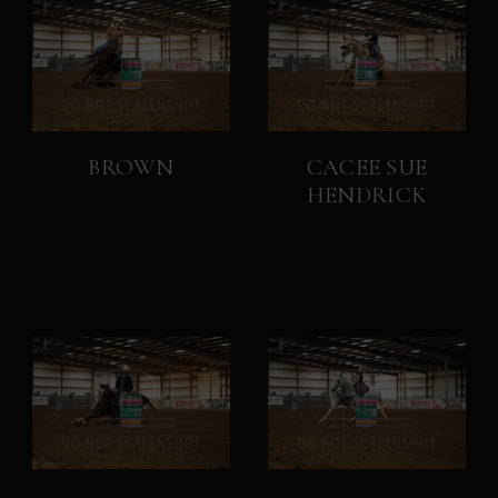
BROWN
CACEE SUE
HENDRICK