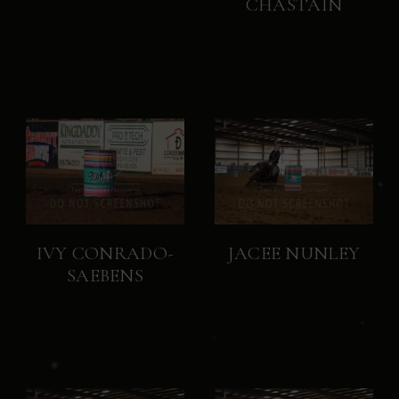
CHASTAIN
IVY CONRADO-
JACEE NUNLEY
SAEBENS