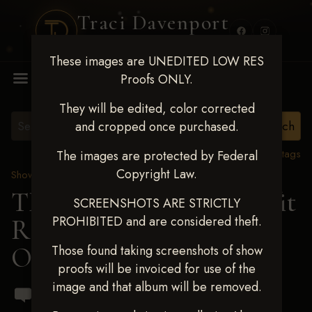
Traci Davenport
PHOTOGRAPHY
These images are UNEDITED LOW RES
MENU
Proofs ONLY.
They will be edited, color corrected
and cropped once purchased.
View all tags
The images are protected by Federal
Copyright Law.
Show Proofs
>
2024 Events
TM Productions - Benefit
SCREENSHOTS ARE STRICTLY
PROHIBITED and are considered theft.
Race for Kedrah Weston
Oct 12 2024
Those found taking screenshots of show
proofs will be invoiced for use of the
image and that album will be removed.