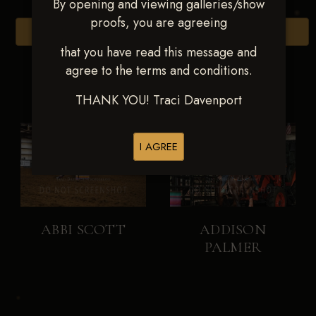
By opening and viewing galleries/show
proofs, you are agreeing
Browse Folders
that you have read this message and
agree to the terms and conditions.
THANK YOU! Traci Davenport
I AGREE
ABBI SCOTT
ADDISON
PALMER