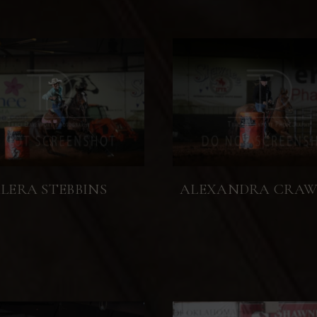
LERA STEBBINS
ALEXANDRA CRA