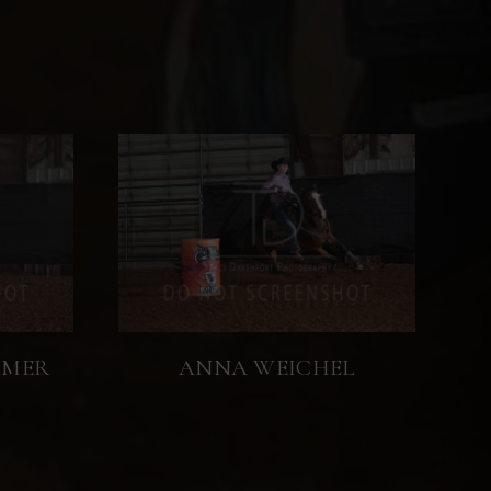
MMER
ANNA WEICHEL