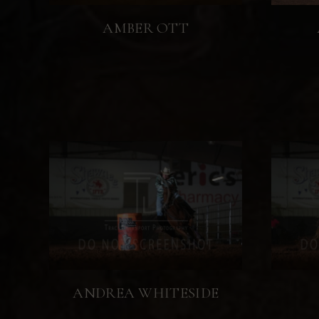
AMBER OTT
ANDREA WHITESIDE