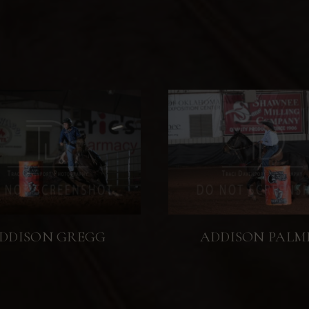
DDISON GREGG
ADDISON PALM