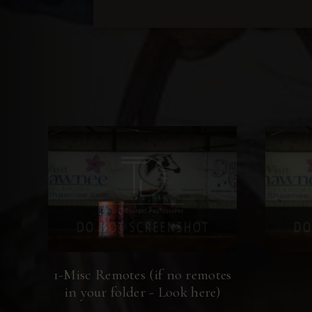
1-Misc Remotes (if no remotes
in your folder - Look here)