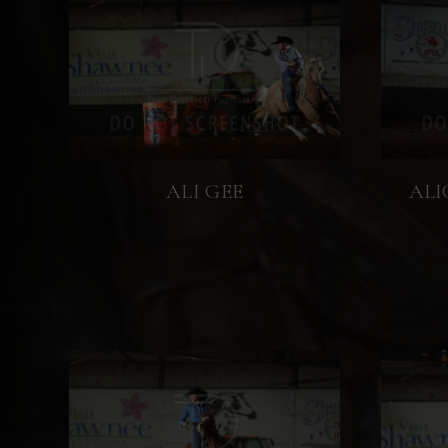
ALI GEE
ALI