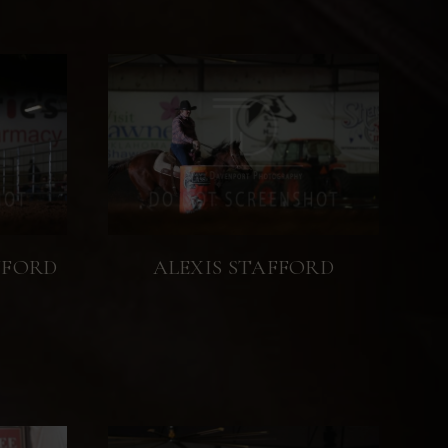
WFORD
ALEXIS STAFFORD