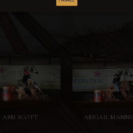
I AGREE
Browse Folders
ABBI SCOTT
ABIGAIL MANN