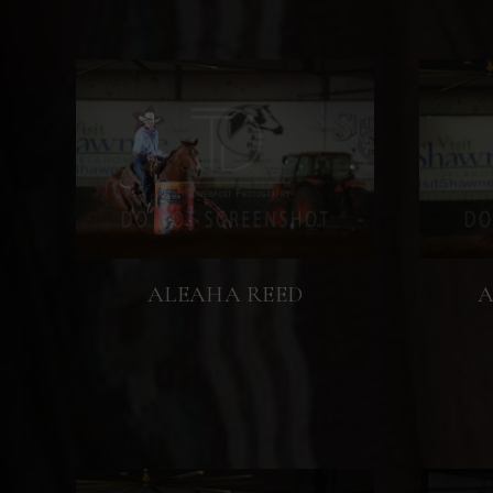
ALEAHA REED
A