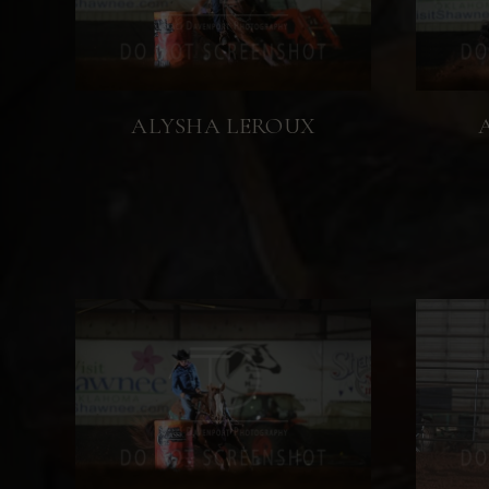
ALYSHA LEROUX