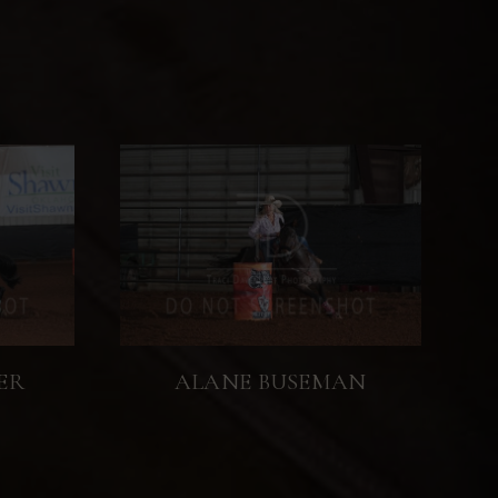
ER
ALANE BUSEMAN