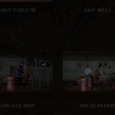
AMY IVERSON
AMY NEAL
ANGALE BEST
ANGIE BRENE