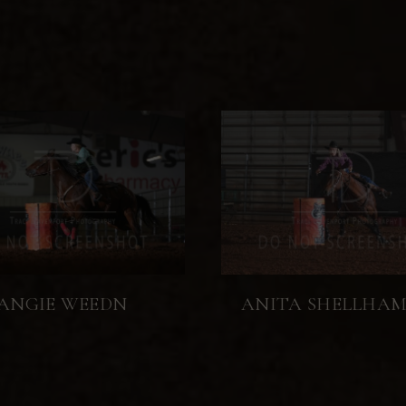
ANGIE WEEDN
ANITA SHELLHA