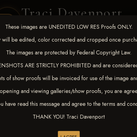
Traci Davenport
PHOTOGRAPHY
These images are UNEDITED LOW RES Proofs ONLY.
EQUINE SPORTS · LIFESTYLE
 will be edited, color corrected and cropped once purch
The images are protected by Federal Copyright Law.
ENT COVERAGE
CLIENT GALLERIES
SELECTED WORK
ABOUT ME
NSHOTS ARE STRICTLY PROHIBITED and are considered 
ts of show proofs will be invoiced for use of the image an
opening and viewing galleries/show proofs, you are agre
7, 2024
ou have read this message and agree to the terms and cond
THANK YOU! Traci Davenport