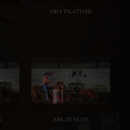
AMY PRATHER
S
ANGIE HOSS