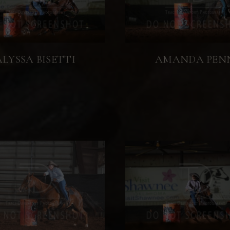
ALYSSA BISETTI
AMANDA PEN