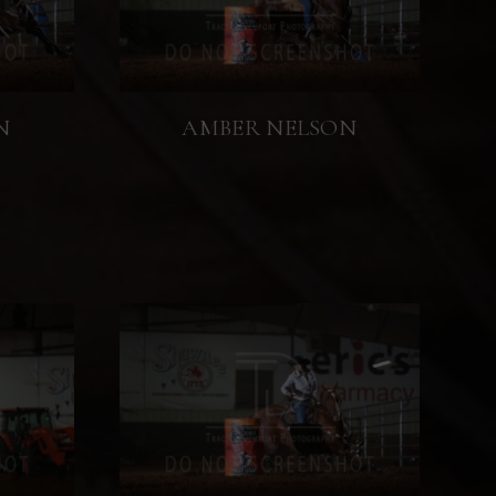
N
AMBER NELSON