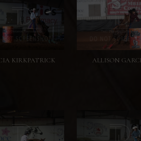
CIA KIRKPATRICK
ALLISON GARC