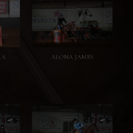
IA
ALONA JAMES