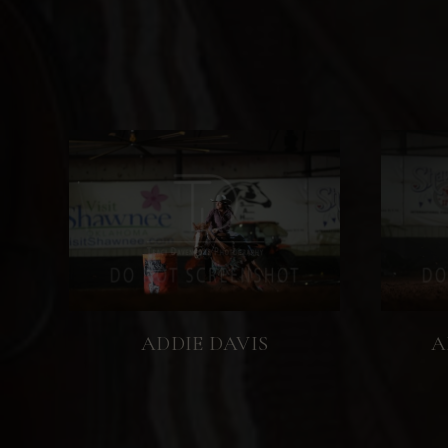
ADDIE DAVIS
A