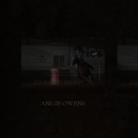
ANGIE OWENS