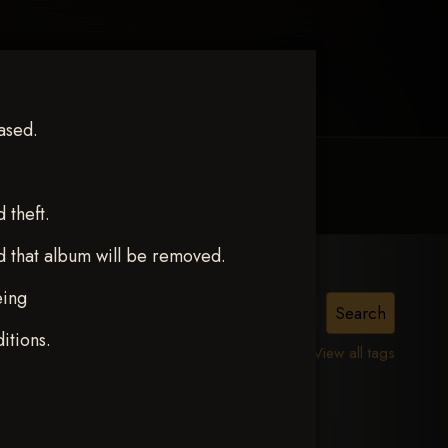
ased.
MY ACCOUNT
CONTACT TRACI
theft.
d that album will be removed.
eing
itions.
View all tags