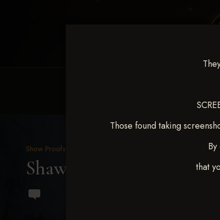
They
HOME
EQUINE EVENTS
REQUEST EV
SCREE
Those found taking screensho
By 
Show Proofs
>
2024 Events
Shawnee Classic Oct 25-2
that y