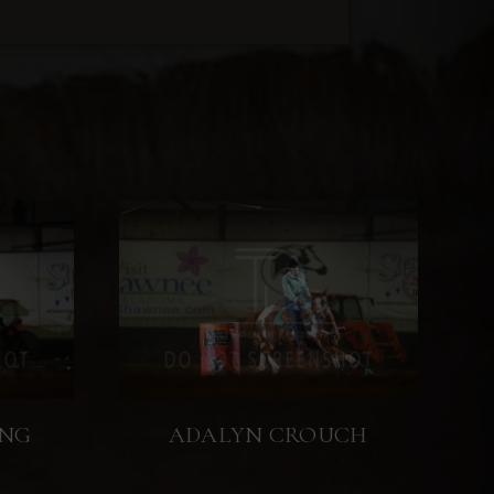
ING
ADALYN CROUCH