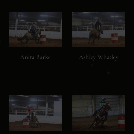
Anita Burke
Ashley Whatley