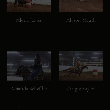
Alona James
Alyson Meuth
Amanda Scheffler
Angie Boyce