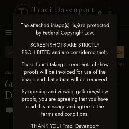
Traci Davenport
PHOTOGRAPHY
The attached image(s) is/are protected
MENU
by Federal Copyright Law.
SCREENSHOTS ARE STRICTLY
PROHIBITED and are considered theft.
View all tags
Those found taking screenshots of show
proofs will be invoiced for use of the
Show Proofs
>
2023 Events
image and that album will be removed.
6th Annual Keeleigh
By opening and viewing galleries/show
Dawn Cox Memorial
proofs, you are agreeing that you have
read this message and agree to the
terms and conditions.
THANK YOU! Traci Davenport