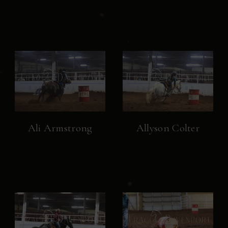
Ali Armstrong
Allyson Colter