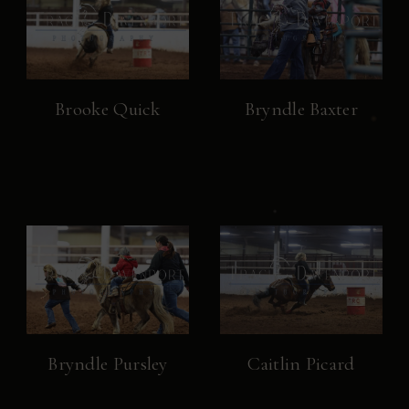
Brooke Quick
Bryndle Baxter
Bryndle Pursley
Caitlin Picard