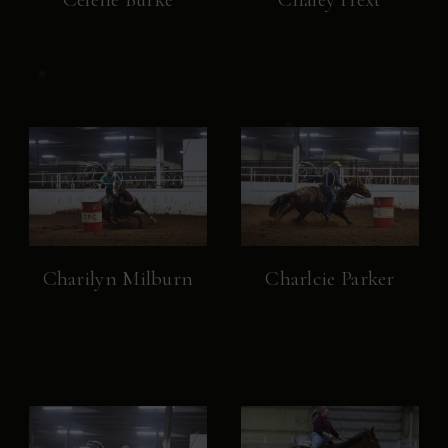
Charilyn Milburn
Charlcie Parker