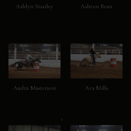
Ashlyn Stanley
Ashton Bean
Audra Masterson
Ava Mills