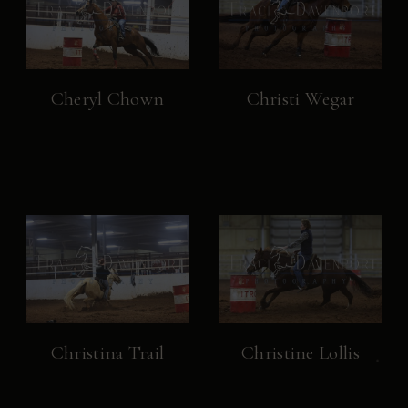
Cheryl Chown
Christi Wegar
Christina Trail
Christine Lollis