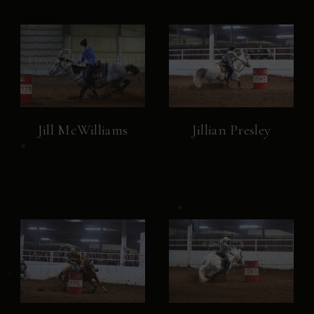
Jill McWilliams
Jillian Presley