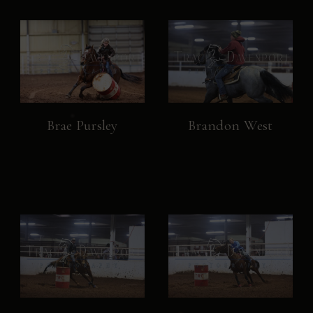
Brae Pursley
Brandon West