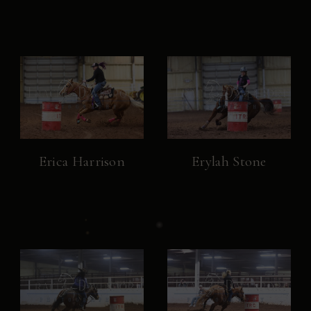
Erica Harrison
Erylah Stone