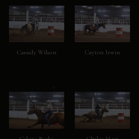
Cassidy Wilson
Cayton Irwin
Celene Burke
Chaley Hext