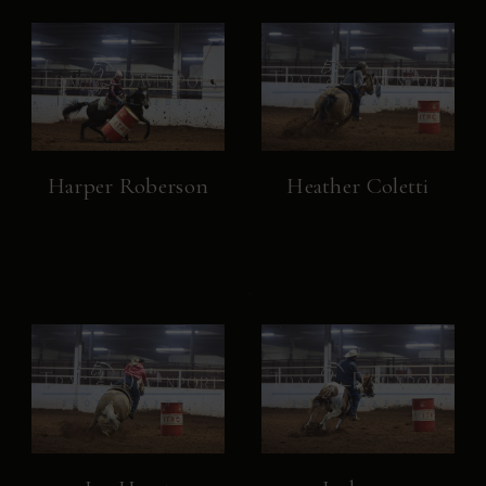
Harper Roberson
Heather Coletti