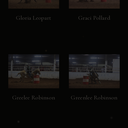
Gloria Leopart
Graci Pollard
Greelee Robinson
Greenlee Robinson