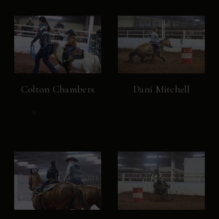
Colton Chambers
Dani Mitchell