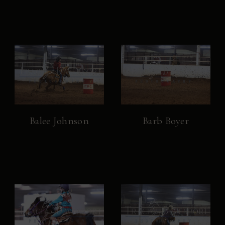
Balee Johnson
Barb Boyer