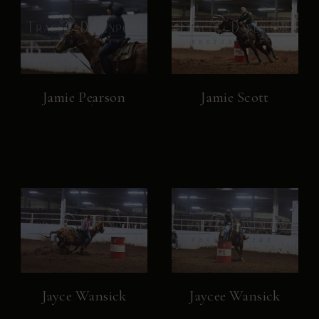
Jamie Pearson
Jamie Scott
Jayce Wansick
Jaycee Wansick