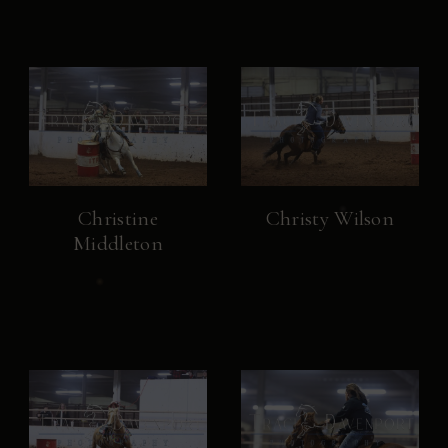
Christine
Christy Wilson
Middleton