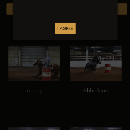
Browse Folders
I AGREE
111-115
Abbi Scott