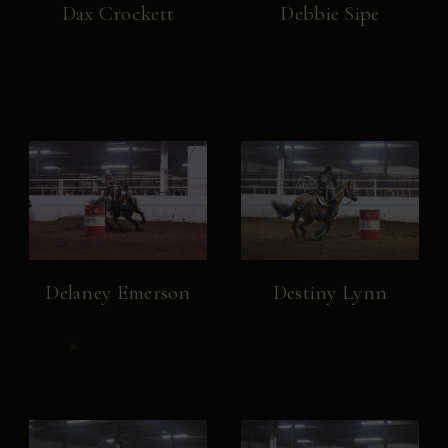
Dax Crockett
Debbie Sipe
Delaney Emerson
Destiny Lynn