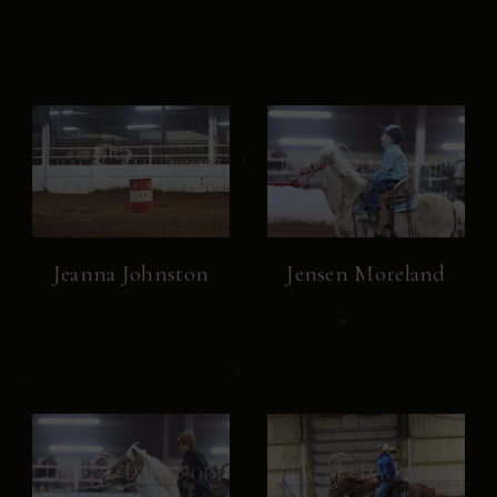
Jeanna Johnston
Jensen Moreland