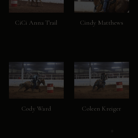
CiCi Anna Trail
Cindy Matthews
Cody Ward
Coleen Kreiger