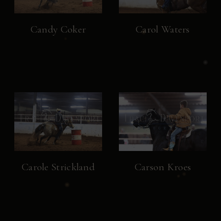
Candy Coker
Carol Waters
Carole Strickland
Carson Kroes