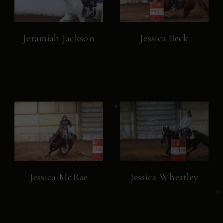
Jeramiah Jackson
Jessica Beck
Jessica McRae
Jessica Wheatley