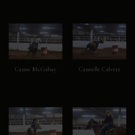
Camie McGahay
Camielle Calvert