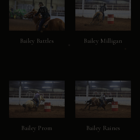
Bailey Battles
Bailey Milligan
Bailey Prom
Bailey Raines