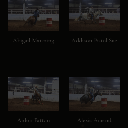
Abigail Manning
Addison Pistol Sue
Aidon Patton
Alexia Amend