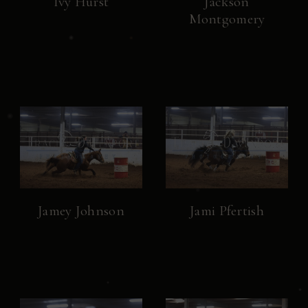
Ivy Hurst
Jackson
Montgomery
Jamey Johnson
Jami Pfertish