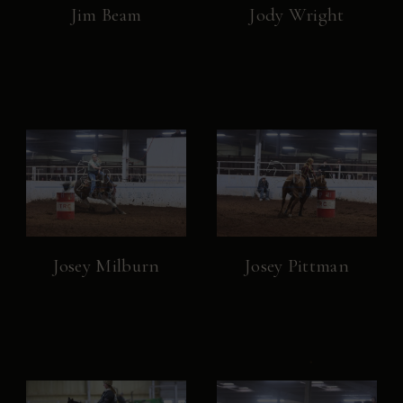
Jim Beam
Jody Wright
Josey Milburn
Josey Pittman