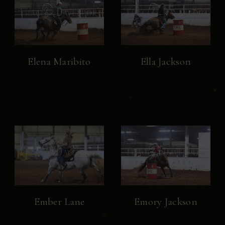
Elena Maribito
Ella Jackson
Ember Lane
Emory Jackson