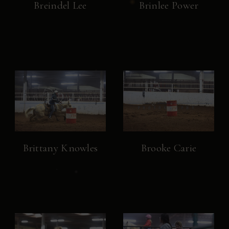
Breindel Lee
Brinlee Power
Brittany Knowles
Brooke Carie