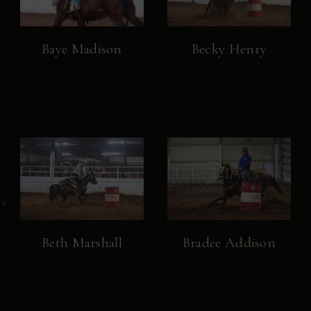
Baye Madison
Becky Henry
Beth Marshall
Bradee Addison